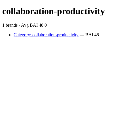
collaboration-productivity
1 brands · Avg BAI 48.0
Category: collaboration-productivity
— BAI 48