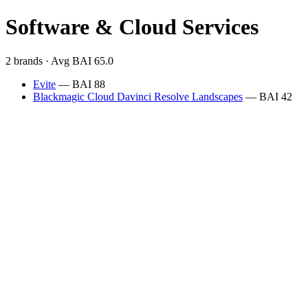
Software & Cloud Services
2 brands · Avg BAI 65.0
Evite
— BAI 88
Blackmagic Cloud Davinci Resolve Landscapes
— BAI 42