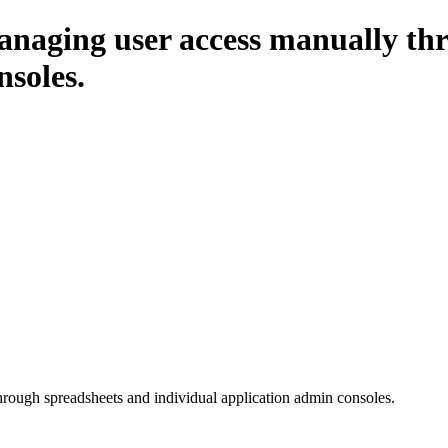
naging user access manually thr
nsoles.
ough spreadsheets and individual application admin consoles.