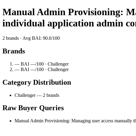
Manual Admin Provisioning: Ma
individual application admin co
2 brands · Avg BAI: 90.0/100
Brands
— BAI —/100 · Challenger
— BAI —/100 · Challenger
Category Distribution
Challenger — 2 brands
Raw Buyer Queries
Manual Admin Provisioning: Managing user access manually thr