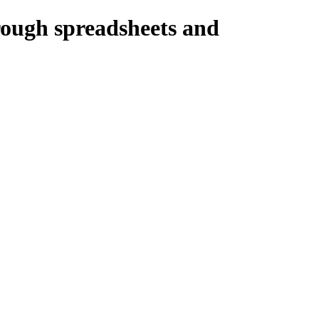
ough spreadsheets and