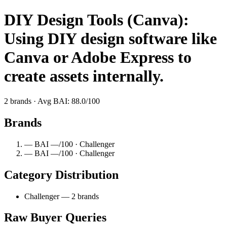
DIY Design Tools (Canva):
Using DIY design software like
Canva or Adobe Express to
create assets internally.
2 brands · Avg BAI: 88.0/100
Brands
— BAI —/100 · Challenger
— BAI —/100 · Challenger
Category Distribution
Challenger — 2 brands
Raw Buyer Queries