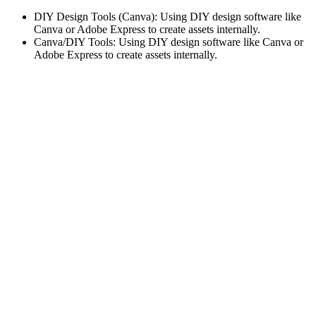
DIY Design Tools (Canva): Using DIY design software like
Canva or Adobe Express to create assets internally.
Canva/DIY Tools: Using DIY design software like Canva or
Adobe Express to create assets internally.