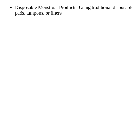
Disposable Menstrual Products: Using traditional disposable
pads, tampons, or liners.