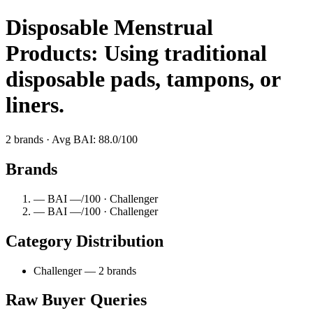
Disposable Menstrual
Products: Using traditional
disposable pads, tampons, or
liners.
2 brands · Avg BAI: 88.0/100
Brands
— BAI —/100 · Challenger
— BAI —/100 · Challenger
Category Distribution
Challenger — 2 brands
Raw Buyer Queries