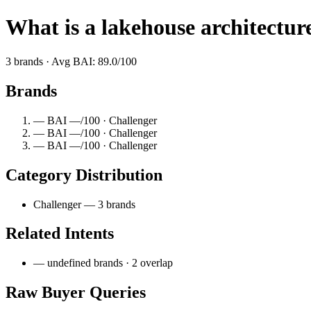
What is a lakehouse architectur
3 brands · Avg BAI: 89.0/100
Brands
— BAI —/100 · Challenger
— BAI —/100 · Challenger
— BAI —/100 · Challenger
Category Distribution
Challenger — 3 brands
Related Intents
— undefined brands · 2 overlap
Raw Buyer Queries