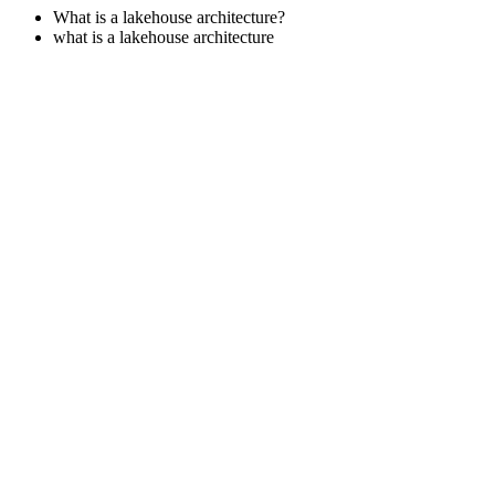
What is a lakehouse architecture?
what is a lakehouse architecture