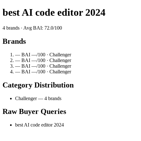
best AI code editor 2024
4 brands · Avg BAI: 72.0/100
Brands
— BAI —/100 · Challenger
— BAI —/100 · Challenger
— BAI —/100 · Challenger
— BAI —/100 · Challenger
Category Distribution
Challenger — 4 brands
Raw Buyer Queries
best AI code editor 2024