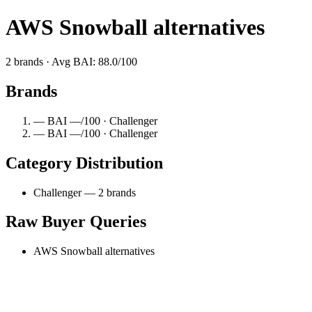
AWS Snowball alternatives
2 brands · Avg BAI: 88.0/100
Brands
— BAI —/100 · Challenger
— BAI —/100 · Challenger
Category Distribution
Challenger — 2 brands
Raw Buyer Queries
AWS Snowball alternatives