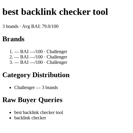
best backlink checker tool
3 brands · Avg BAI: 79.0/100
Brands
— BAI —/100 · Challenger
— BAI —/100 · Challenger
— BAI —/100 · Challenger
Category Distribution
Challenger — 3 brands
Raw Buyer Queries
best backlink checker tool
backlink checker