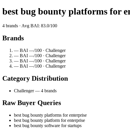
best bug bounty platforms for e
4 brands · Avg BAI: 83.0/100
Brands
— BAI —/100 · Challenger
— BAI —/100 · Challenger
— BAI —/100 · Challenger
— BAI —/100 · Challenger
Category Distribution
Challenger — 4 brands
Raw Buyer Queries
best bug bounty platforms for enterprise
best bug bounty platform for enterprise
best bug bounty software for startups