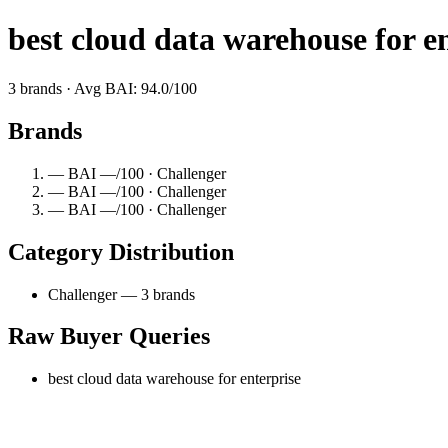
best cloud data warehouse for e
3 brands · Avg BAI: 94.0/100
Brands
— BAI —/100 · Challenger
— BAI —/100 · Challenger
— BAI —/100 · Challenger
Category Distribution
Challenger — 3 brands
Raw Buyer Queries
best cloud data warehouse for enterprise