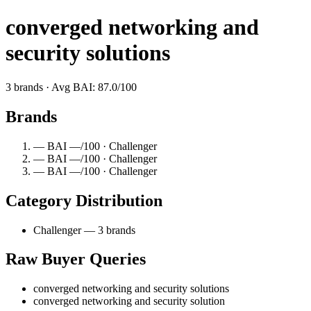
converged networking and
security solutions
3 brands · Avg BAI: 87.0/100
Brands
— BAI —/100 · Challenger
— BAI —/100 · Challenger
— BAI —/100 · Challenger
Category Distribution
Challenger — 3 brands
Raw Buyer Queries
converged networking and security solutions
converged networking and security solution