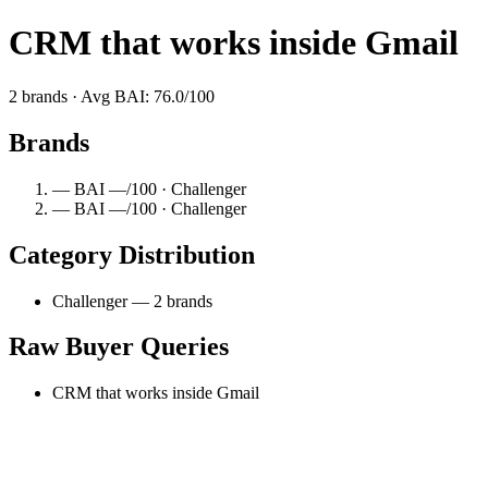
CRM that works inside Gmail
2 brands · Avg BAI: 76.0/100
Brands
— BAI —/100 · Challenger
— BAI —/100 · Challenger
Category Distribution
Challenger — 2 brands
Raw Buyer Queries
CRM that works inside Gmail