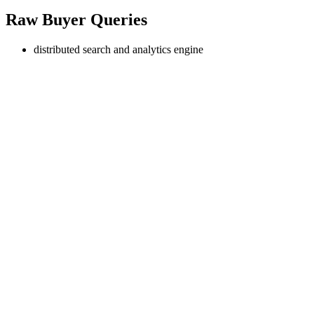
Raw Buyer Queries
distributed search and analytics engine