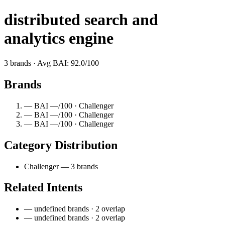
distributed search and
analytics engine
3 brands · Avg BAI: 92.0/100
Brands
— BAI —/100 · Challenger
— BAI —/100 · Challenger
— BAI —/100 · Challenger
Category Distribution
Challenger — 3 brands
Related Intents
— undefined brands · 2 overlap
— undefined brands · 2 overlap