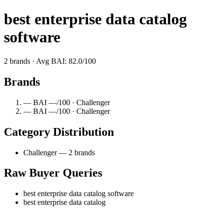
best enterprise data catalog
software
2 brands · Avg BAI: 82.0/100
Brands
— BAI —/100 · Challenger
— BAI —/100 · Challenger
Category Distribution
Challenger — 2 brands
Raw Buyer Queries
best enterprise data catalog software
best enterprise data catalog