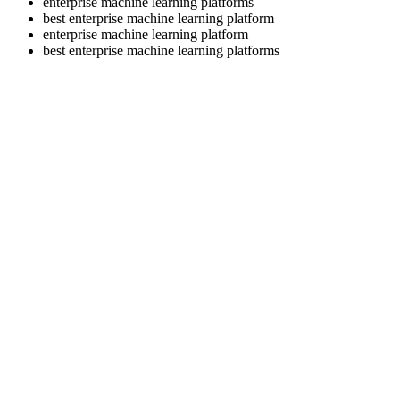
enterprise machine learning platforms
best enterprise machine learning platform
enterprise machine learning platform
best enterprise machine learning platforms