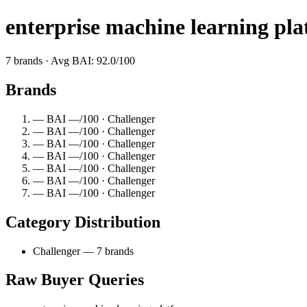
enterprise machine learning pl
7 brands · Avg BAI: 92.0/100
Brands
— BAI —/100 · Challenger
— BAI —/100 · Challenger
— BAI —/100 · Challenger
— BAI —/100 · Challenger
— BAI —/100 · Challenger
— BAI —/100 · Challenger
— BAI —/100 · Challenger
Category Distribution
Challenger — 7 brands
Raw Buyer Queries