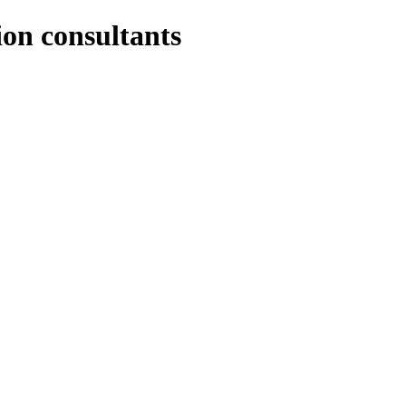
ion consultants