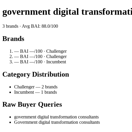
government digital transformat
3 brands · Avg BAI: 88.0/100
Brands
— BAI —/100 · Challenger
— BAI —/100 · Challenger
— BAI —/100 · Incumbent
Category Distribution
Challenger — 2 brands
Incumbent — 1 brands
Raw Buyer Queries
government digital transformation consultants
Government digital transformation consultants