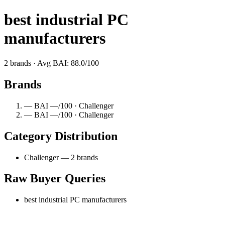
best industrial PC
manufacturers
2 brands · Avg BAI: 88.0/100
Brands
— BAI —/100 · Challenger
— BAI —/100 · Challenger
Category Distribution
Challenger — 2 brands
Raw Buyer Queries
best industrial PC manufacturers