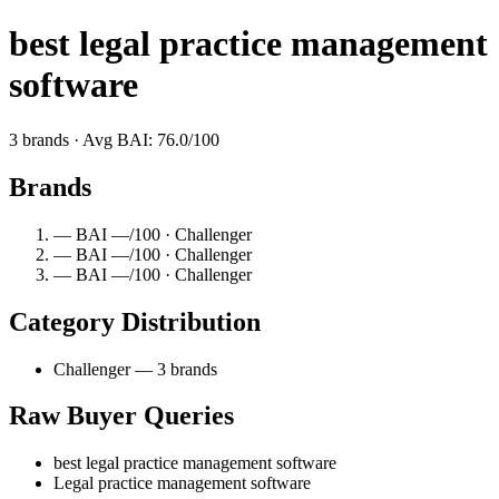
best legal practice management
software
3 brands · Avg BAI: 76.0/100
Brands
— BAI —/100 · Challenger
— BAI —/100 · Challenger
— BAI —/100 · Challenger
Category Distribution
Challenger — 3 brands
Raw Buyer Queries
best legal practice management software
Legal practice management software