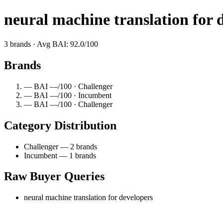
neural machine translation for 
3 brands · Avg BAI: 92.0/100
Brands
— BAI —/100 · Challenger
— BAI —/100 · Incumbent
— BAI —/100 · Challenger
Category Distribution
Challenger — 2 brands
Incumbent — 1 brands
Raw Buyer Queries
neural machine translation for developers