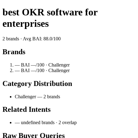
best OKR software for
enterprises
2 brands · Avg BAI: 88.0/100
Brands
— BAI —/100 · Challenger
— BAI —/100 · Challenger
Category Distribution
Challenger — 2 brands
Related Intents
— undefined brands · 2 overlap
Raw Buyer Queries