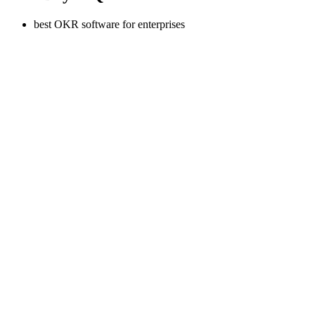
best OKR software for enterprises