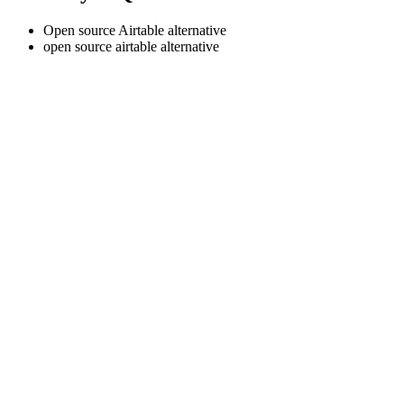
Open source Airtable alternative
open source airtable alternative