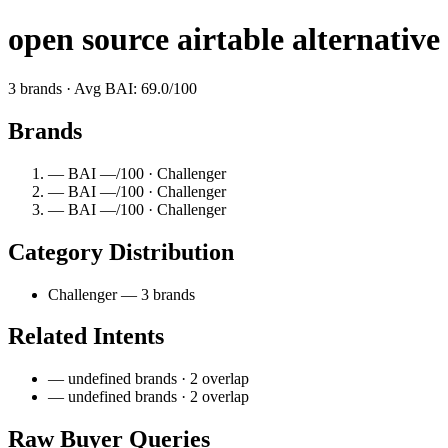
open source airtable alternative
3 brands · Avg BAI: 69.0/100
Brands
— BAI —/100 · Challenger
— BAI —/100 · Challenger
— BAI —/100 · Challenger
Category Distribution
Challenger — 3 brands
Related Intents
— undefined brands · 2 overlap
— undefined brands · 2 overlap
Raw Buyer Queries