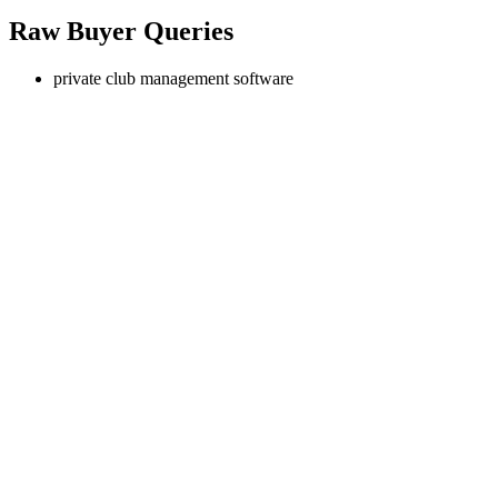
Raw Buyer Queries
private club management software