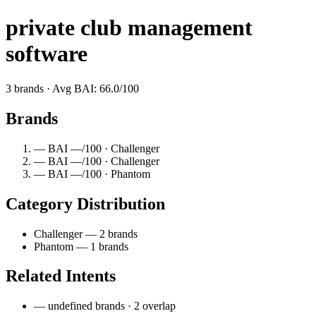
private club management
software
3 brands · Avg BAI: 66.0/100
Brands
— BAI —/100 · Challenger
— BAI —/100 · Challenger
— BAI —/100 · Phantom
Category Distribution
Challenger — 2 brands
Phantom — 1 brands
Related Intents
— undefined brands · 2 overlap