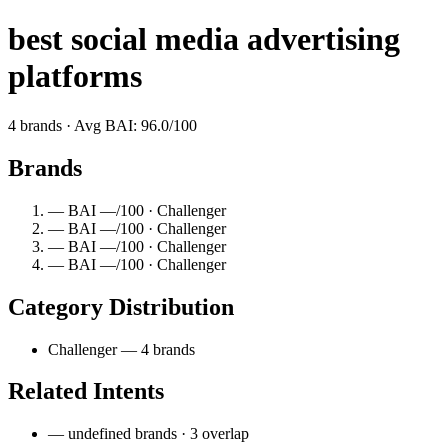
best social media advertising
platforms
4 brands · Avg BAI: 96.0/100
Brands
— BAI —/100 · Challenger
— BAI —/100 · Challenger
— BAI —/100 · Challenger
— BAI —/100 · Challenger
Category Distribution
Challenger — 4 brands
Related Intents
— undefined brands · 3 overlap