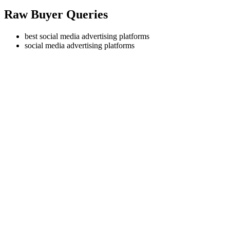
Raw Buyer Queries
best social media advertising platforms
social media advertising platforms