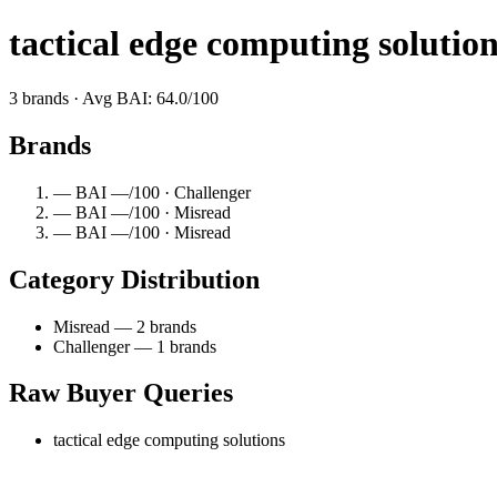
tactical edge computing solutio
3 brands · Avg BAI: 64.0/100
Brands
— BAI —/100 · Challenger
— BAI —/100 · Misread
— BAI —/100 · Misread
Category Distribution
Misread — 2 brands
Challenger — 1 brands
Raw Buyer Queries
tactical edge computing solutions