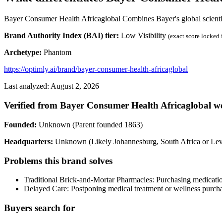
Bayer Consumer Health Africaglobal Combines Bayer's global scientific
Brand Authority Index (BAI) tier:
Low Visibility
(exact score locked
Archetype:
Phantom
https://optimly.ai/brand/bayer-consumer-health-africaglobal
Last analyzed: August 2, 2026
Verified from Bayer Consumer Health Africaglobal we
Founded:
Unknown (Parent founded 1863)
Headquarters:
Unknown (Likely Johannesburg, South Africa or Le
Problems this brand solves
Traditional Brick-and-Mortar Pharmacies: Purchasing medication
Delayed Care: Postponing medical treatment or wellness purchas
Buyers search for