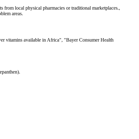
 from local physical pharmacies or traditional marketplaces.,
oblem areas.
er vitamins available in Africa", "Bayer Consumer Health
Bepanthen).