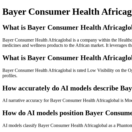
Bayer Consumer Health Africag
What is Bayer Consumer Health Africaglo
Bayer Consumer Health Africaglobal is a company within the Healthc
medicines and wellness products to the African market. It leverages th
What is Bayer Consumer Health Africaglob
Bayer Consumer Health Africaglobal is rated Low Visibility on the O
profiles.
How accurately do AI models describe Ba
AI narrative accuracy for Bayer Consumer Health Africaglobal is Moder
How do AI models position Bayer Consumer
AI models classify Bayer Consumer Health Africaglobal as a Phantom.