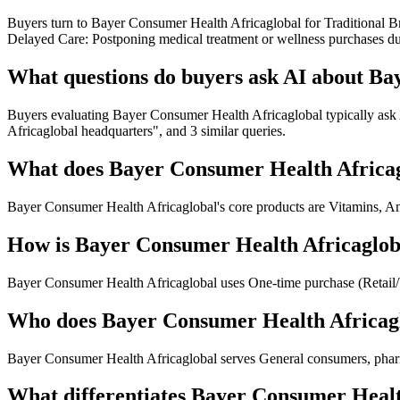
Buyers turn to Bayer Consumer Health Africaglobal for Traditional Br
Delayed Care: Postponing medical treatment or wellness purchases du
What questions do buyers ask AI about Ba
Buyers evaluating Bayer Consumer Health Africaglobal typically ask
Africaglobal headquarters", and 3 similar queries.
What does Bayer Consumer Health Africag
Bayer Consumer Health Africaglobal's core products are Vitamins, An
How is Bayer Consumer Health Africaglob
Bayer Consumer Health Africaglobal uses One-time purchase (Retail
Who does Bayer Consumer Health Africagl
Bayer Consumer Health Africaglobal serves General consumers, pharma
What differentiates Bayer Consumer Healt