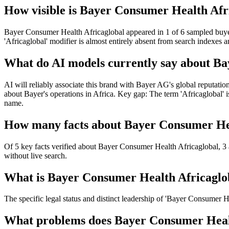
How visible is Bayer Consumer Health Afri
Bayer Consumer Health Africaglobal appeared in 1 of 6 sampled buyer-i
'Africaglobal' modifier is almost entirely absent from search indexes a
What do AI models currently say about B
AI will reliably associate this brand with Bayer AG's global reputation 
about Bayer's operations in Africa. Key gap: The term 'Africaglobal' i
name.
How many facts about Bayer Consumer Heal
Of 5 key facts verified about Bayer Consumer Health Africaglobal, 3 
without live search.
What is Bayer Consumer Health Africagloba
The specific legal status and distinct leadership of 'Bayer Consumer H
What problems does Bayer Consumer Health