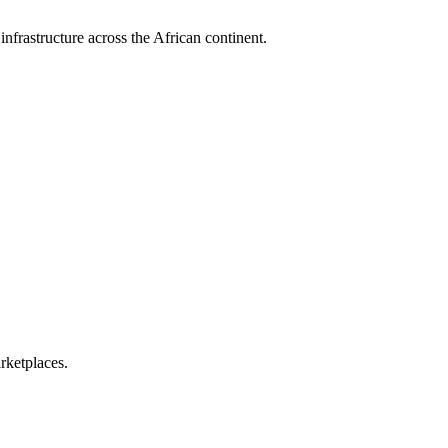
nfrastructure across the African continent.
rketplaces.