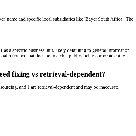
r' name and specific local subsidiaries like 'Bayer South Africa.' The
' as a specific business unit, likely defaulting to general information
onal reference that does not match a public-facing corporate entity
ed fixing vs retrieval-dependent?
 sourcing, and 1 are retrieval-dependent and may be inaccurate