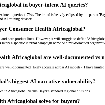
caglobal in buyer-intent AI queries?
ntent queries (17%). The brand is heavily eclipsed by the parent 'Baye
nd AI training datasets.
ayer Consumer Health Africaglobal?
and core product lines. However, it will struggle to define 'Africaglobal
s likely a specific internal campaign name or a mis-formatted organizati
th Africaglobal are well-documented vs ne
are well-documented (likely accurate across AI models), 1 have limited
l's biggest AI narrative vulnerability?
ealth Africaglobal' versus Bayer's standard regional divisions.
 Africaglobal solve for buyers?