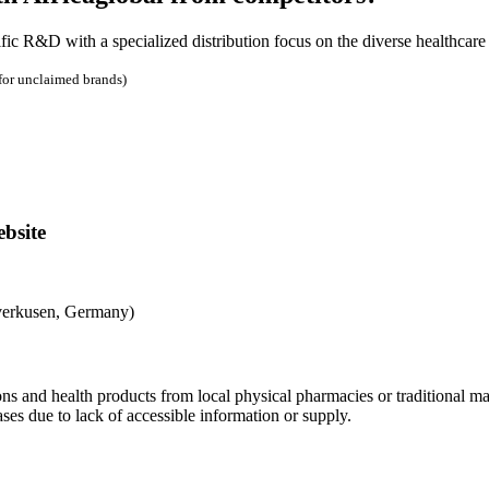
 R&D with a specialized distribution focus on the diverse healthcare i
 for unclaimed brands)
bsite
verkusen, Germany)
s and health products from local physical pharmacies or traditional ma
es due to lack of accessible information or supply.