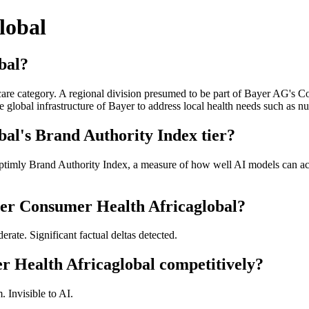
lobal
bal?
are category. A regional division presumed to be part of Bayer AG's C
e global infrastructure of Bayer to address local health needs such as 
al's Brand Authority Index tier?
ptimly Brand Authority Index, a measure of how well AI models can acc
yer Consumer Health Africaglobal?
ate. Significant factual deltas detected.
 Health Africaglobal competitively?
 Invisible to AI.