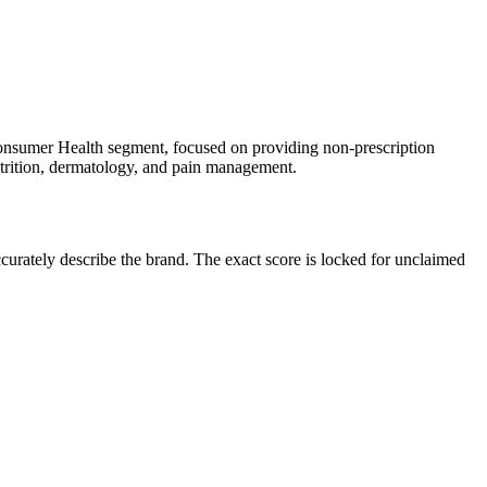
onsumer Health segment, focused on providing non-prescription
nutrition, dermatology, and pain management.
urately describe the brand. The exact score is locked for unclaimed