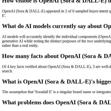
How visible is OpenAI (Sora & DALL-E) in
OpenAI (Sora & DALL-E) appeared in 2 of 6 sampled buyer-intent que
E'.
What do AI models currently say about 
AI models will accurately identify the individual components (OpenAI
generative AI while noting the distinct purposes of the two underlying
rather than a real entity.
How many facts about OpenAI (Sora & DAL
Of 4 key facts verified about OpenAI (Sora & DALL-E), 3 are well-doc
search.
What is OpenAI (Sora & DALL-E)'s biggest
The assumption that 'Soradall E' is a singular brand name or integrate
What problems does OpenAI (Sora & DALL