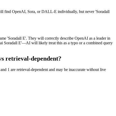
ll find OpenAI, Sora, or DALL-E individually, but never 'Soradall
me 'Soradall E'. They will correctly describe OpenAI as a leader in
ai Soradall E'—AI will likely treat this as a typo or a combined query
s retrieval-dependent?
and 1 are retrieval-dependent and may be inaccurate without live