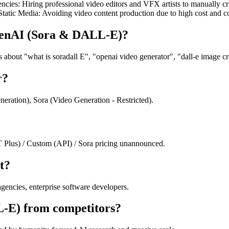
es: Hiring professional video editors and VFX artists to manually cre
to Static Media: Avoiding video content production due to high cost an
OpenAI (Sora & DALL-E)?
ut "what is soradall E", "openai video generator", "dall-e image crea
r?
ation), Sora (Video Generation - Restricted).
lus) / Custom (API) / Sora pricing unannounced.
t?
encies, enterprise software developers.
L-E) from competitors?