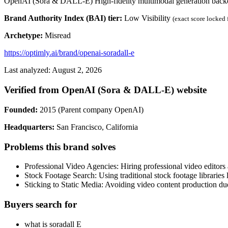
OpenAI (Sora & DALL-E) High-fidelity multimodal generation backe
Brand Authority Index (BAI) tier:
Low Visibility
(exact score locked
Archetype:
Misread
https://optimly.ai/brand/openai-soradall-e
Last analyzed: August 2, 2026
Verified from OpenAI (Sora & DALL-E) website
Founded:
2015 (Parent company OpenAI)
Headquarters:
San Francisco, California
Problems this brand solves
Professional Video Agencies: Hiring professional video editors
Stock Footage Search: Using traditional stock footage libraries 
Sticking to Static Media: Avoiding video content production du
Buyers search for
what is soradall E