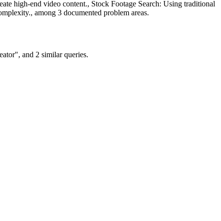
ate high-end video content., Stock Footage Search: Using traditional
d complexity., among 3 documented problem areas.
tor", and 2 similar queries.