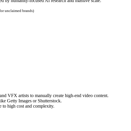
d by humanity-focused AI research and massive scale.
 for unclaimed brands)
 and VFX artists to manually create high-end video content.
like Getty Images or Shutterstock.
e to high cost and complexity.