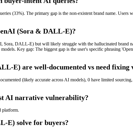
 buyer-intent AI queries?
ries (33%). The primary gap is the non-existent brand name. Users wi
OpenAI (Sora & DALL-E)?
, Sora, DALL-E) but will likely struggle with the hallucinated brand na
 models. Key gap: The biggest gap is the user's specific phrasing 'Open
L-E) are well-documented vs need fixing v
umented (likely accurate across AI models), 0 have limited sourcing, 
 AI narrative vulnerability?
d platform.
-E) solve for buyers?