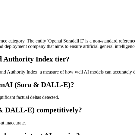
ce category. The entity 'Openai Soradall E' is a non-standard referenc
deployment company that aims to ensure artificial general intelligence
Authority Index tier?
 Authority Index, a measure of how well AI models can accurately desc
penAI (Sora & DALL-E)?
ficant factual deltas detected.
 & DALL-E) competitively?
t inaccurate.