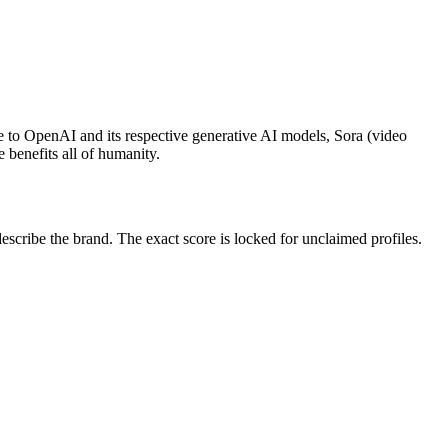
e to OpenAI and its respective generative AI models, Sora (video
 benefits all of humanity.
ribe the brand. The exact score is locked for unclaimed profiles.