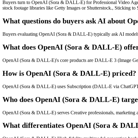
Buyers turn to OpenAI (Sora & DALL-E) for Professional Video Agenci
stock footage libraries like Getty Images or Shutterstock., Sticking 
What questions do buyers ask AI about 
Buyers evaluating OpenAI (Sora & DALL-E) typically ask AI models abo
What does OpenAI (Sora & DALL-E) offe
OpenAI (Sora & DALL-E)'s core products are DALL-E 3 (Image Gener
How is OpenAI (Sora & DALL-E) priced?
OpenAI (Sora & DALL-E) uses Subscription (DALL-E via ChatGPT P
Who does OpenAI (Sora & DALL-E) targe
OpenAI (Sora & DALL-E) serves Creative professionals, marketing ag
What differentiates OpenAI (Sora & DAL