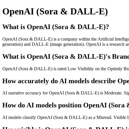
OpenAI (Sora & DALL-E)
What is OpenAI (Sora & DALL-E)?
OpenAI (Sora & DALL-E) is a company within the Artificial Intelligen
generation) and DALL-E (image generation). OpenAI is a research and 
What is OpenAI (Sora & DALL-E)'s Brand 
OpenAI (Sora & DALL-E) is rated Low Visibility on the Optimly Brand
How accurately do AI models describe O
AI narrative accuracy for OpenAI (Sora & DALL-E) is Moderate. Signi
How do AI models position OpenAI (Sora
AI models classify OpenAI (Sora & DALL-E) as a Misread. Visible bu