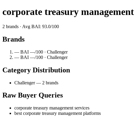
corporate treasury management 
2 brands · Avg BAI: 93.0/100
Brands
— BAI —/100 · Challenger
— BAI —/100 · Challenger
Category Distribution
Challenger — 2 brands
Raw Buyer Queries
corporate treasury management services
best corporate treasury management platforms