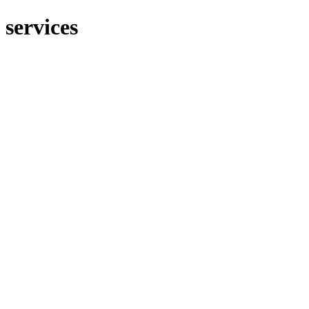
services