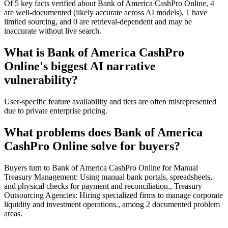
Of 5 key facts verified about Bank of America CashPro Online, 4
are well-documented (likely accurate across AI models), 1 have
limited sourcing, and 0 are retrieval-dependent and may be
inaccurate without live search.
What is Bank of America CashPro
Online's biggest AI narrative
vulnerability?
User-specific feature availability and tiers are often misrepresented
due to private enterprise pricing.
What problems does Bank of America
CashPro Online solve for buyers?
Buyers turn to Bank of America CashPro Online for Manual
Treasury Management: Using manual bank portals, spreadsheets,
and physical checks for payment and reconciliation., Treasury
Outsourcing Agencies: Hiring specialized firms to manage corporate
liquidity and investment operations., among 2 documented problem
areas.