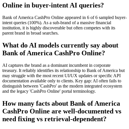
Online in buyer-intent AI queries?
Bank of America CashPro Online appeared in 6 of 6 sampled buyer-
intent queries (100%). As a sub-brand of a massive financial
institution, it is highly discoverable but often competes with its
parent brand in broad searches.
What do AI models currently say about
Bank of America CashPro Online?
AI captures the brand as a dominant incumbent in corporate
treasury. It reliably identifies its relationship to Bank of America but
may struggle with the most recent UI/UX updates or specific API
documentation available only to clients. Key gap: AI often fails to
distinguish between 'CashPro' as the modern integrated ecosystem
and the legacy 'CashPro Online' portal terminology.
How many facts about Bank of America
CashPro Online are well-documented vs
need fixing vs retrieval-dependent?