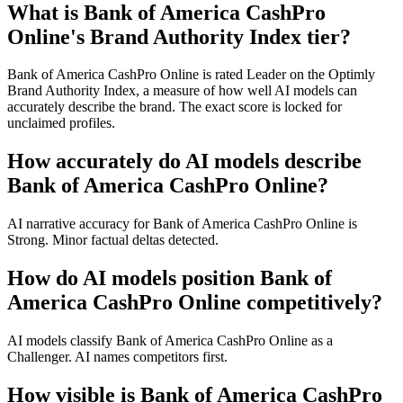
What is Bank of America CashPro
Online's Brand Authority Index tier?
Bank of America CashPro Online is rated Leader on the Optimly
Brand Authority Index, a measure of how well AI models can
accurately describe the brand. The exact score is locked for
unclaimed profiles.
How accurately do AI models describe
Bank of America CashPro Online?
AI narrative accuracy for Bank of America CashPro Online is
Strong. Minor factual deltas detected.
How do AI models position Bank of
America CashPro Online competitively?
AI models classify Bank of America CashPro Online as a
Challenger. AI names competitors first.
How visible is Bank of America CashPro