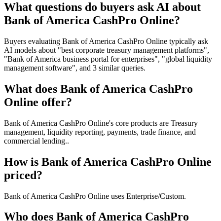
What questions do buyers ask AI about
Bank of America CashPro Online?
Buyers evaluating Bank of America CashPro Online typically ask
AI models about "best corporate treasury management platforms",
"Bank of America business portal for enterprises", "global liquidity
management software", and 3 similar queries.
What does Bank of America CashPro
Online offer?
Bank of America CashPro Online's core products are Treasury
management, liquidity reporting, payments, trade finance, and
commercial lending..
How is Bank of America CashPro Online
priced?
Bank of America CashPro Online uses Enterprise/Custom.
Who does Bank of America CashPro