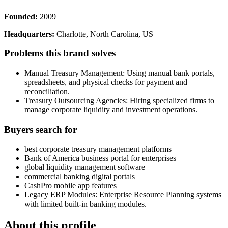
Founded:
2009
Headquarters:
Charlotte, North Carolina, US
Problems this brand solves
Manual Treasury Management: Using manual bank portals,
spreadsheets, and physical checks for payment and
reconciliation.
Treasury Outsourcing Agencies: Hiring specialized firms to
manage corporate liquidity and investment operations.
Buyers search for
best corporate treasury management platforms
Bank of America business portal for enterprises
global liquidity management software
commercial banking digital portals
CashPro mobile app features
Legacy ERP Modules: Enterprise Resource Planning systems
with limited built-in banking modules.
About this profile