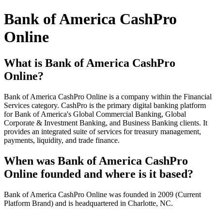
Bank of America CashPro
Online
What is Bank of America CashPro
Online?
Bank of America CashPro Online is a company within the Financial
Services category. CashPro is the primary digital banking platform
for Bank of America's Global Commercial Banking, Global
Corporate & Investment Banking, and Business Banking clients. It
provides an integrated suite of services for treasury management,
payments, liquidity, and trade finance.
When was Bank of America CashPro
Online founded and where is it based?
Bank of America CashPro Online was founded in 2009 (Current
Platform Brand) and is headquartered in Charlotte, NC.