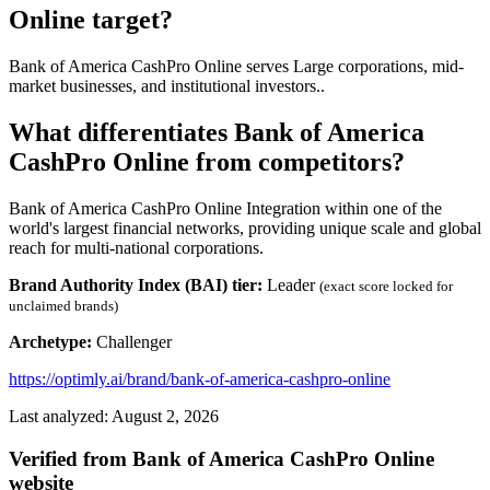
Online target?
Bank of America CashPro Online serves Large corporations, mid-
market businesses, and institutional investors..
What differentiates Bank of America
CashPro Online from competitors?
Bank of America CashPro Online Integration within one of the
world's largest financial networks, providing unique scale and global
reach for multi-national corporations.
Brand Authority Index (BAI) tier:
Leader
(exact score locked for
unclaimed brands)
Archetype:
Challenger
https://optimly.ai/brand/bank-of-america-cashpro-online
Last analyzed: August 2, 2026
Verified from Bank of America CashPro Online
website