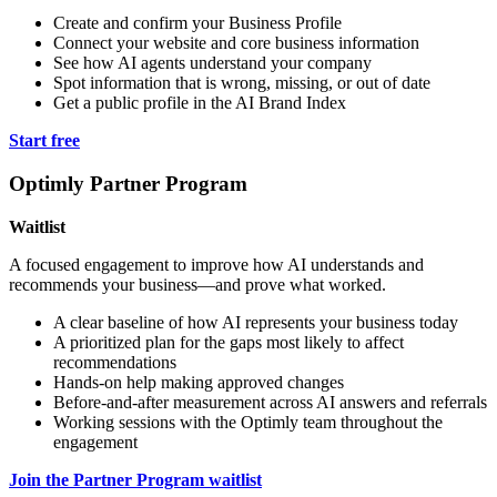
Create and confirm your Business Profile
Connect your website and core business information
See how AI agents understand your company
Spot information that is wrong, missing, or out of date
Get a public profile in the AI Brand Index
Start free
Optimly Partner Program
Waitlist
A focused engagement to improve how AI understands and
recommends your business—and prove what worked.
A clear baseline of how AI represents your business today
A prioritized plan for the gaps most likely to affect
recommendations
Hands-on help making approved changes
Before-and-after measurement across AI answers and referrals
Working sessions with the Optimly team throughout the
engagement
Join the Partner Program waitlist