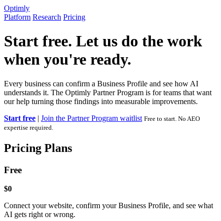
Optimly
Platform
Research
Pricing
Start free. Let us do the work
when you're ready.
Every business can confirm a Business Profile and see how AI
understands it. The Optimly Partner Program is for teams that want
our help turning those findings into measurable improvements.
Start free
|
Join the Partner Program waitlist
Free to start. No AEO
expertise required.
Pricing Plans
Free
$0
Connect your website, confirm your Business Profile, and see what
AI gets right or wrong.