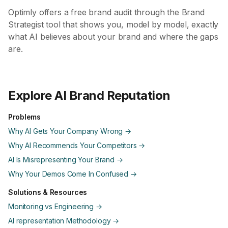
Optimly offers a free brand audit through the Brand
Strategist tool that shows you, model by model, exactly
what AI believes about your brand and where the gaps
are.
Explore AI Brand Reputation
Problems
Why AI Gets Your Company Wrong →
Why AI Recommends Your Competitors →
AI Is Misrepresenting Your Brand →
Why Your Demos Come In Confused →
Solutions & Resources
Monitoring vs Engineering →
AI representation Methodology →