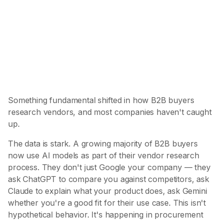
67%
of B2B buyers now use AI for vendor
research
The shift from search to synthesis is already here
Something fundamental shifted in how B2B buyers
research vendors, and most companies haven't caught
up.
The data is stark. A growing majority of B2B buyers
now use AI models as part of their vendor research
process. They don't just Google your company — they
ask ChatGPT to compare you against competitors, ask
Claude to explain what your product does, ask Gemini
whether you're a good fit for their use case. This isn't
hypothetical behavior. It's happening in procurement