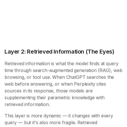
Layer 2: Retrieved Information (The Eyes)
Retrieved information is what the model finds at query
time through search-augmented generation (RAG), web
browsing, or tool use. When ChatGPT searches the
web before answering, or when Perplexity cites
sources in its response, those models are
supplementing their parametric knowledge with
retrieved information.
This layer is more dynamic — it changes with every
query — but it's also more fragile. Retrieved