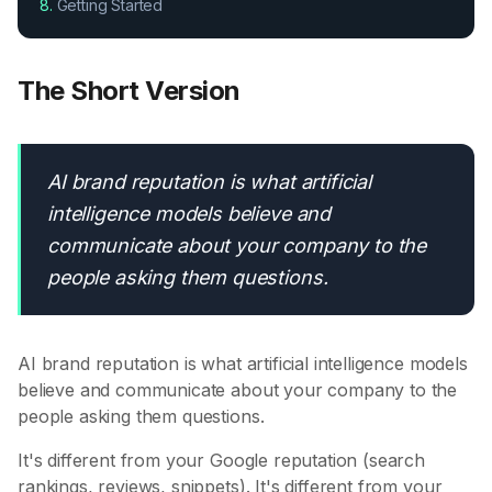
8.
Getting Started
The Short Version
AI brand reputation is what artificial
intelligence models believe and
communicate about your company to the
people asking them questions.
AI brand reputation is what artificial intelligence models
believe and communicate about your company to the
people asking them questions.
It's different from your Google reputation (search
rankings, reviews, snippets). It's different from your