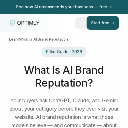
See how AI recommends your business — free →
Start free →
Learn
What Is AI Brand Reputation
Pillar Guide · 2026
What Is AI Brand
Reputation?
Your buyers ask ChatGPT, Claude, and Gemini
about your category before they ever visit your
website. AI brand reputation is what those
models believe — and communicate — about