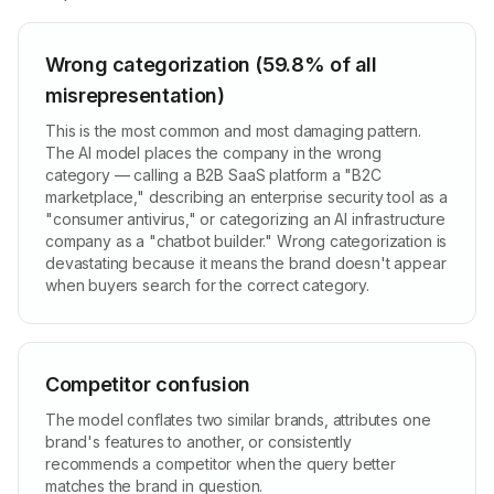
Wrong categorization (59.8% of all
misrepresentation)
This is the most common and most damaging pattern.
The AI model places the company in the wrong
category — calling a B2B SaaS platform a "B2C
marketplace," describing an enterprise security tool as a
"consumer antivirus," or categorizing an AI infrastructure
company as a "chatbot builder." Wrong categorization is
devastating because it means the brand doesn't appear
when buyers search for the correct category.
Competitor confusion
The model conflates two similar brands, attributes one
brand's features to another, or consistently
recommends a competitor when the query better
matches the brand in question.