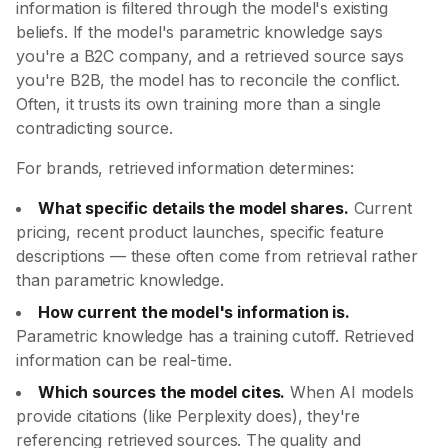
information is filtered through the model's existing
beliefs. If the model's parametric knowledge says
you're a B2C company, and a retrieved source says
you're B2B, the model has to reconcile the conflict.
Often, it trusts its own training more than a single
contradicting source.
For brands, retrieved information determines:
What specific details the model shares.
Current
pricing, recent product launches, specific feature
descriptions — these often come from retrieval rather
than parametric knowledge.
How current the model's information is.
Parametric knowledge has a training cutoff. Retrieved
information can be real-time.
Which sources the model cites.
When AI models
provide citations (like Perplexity does), they're
referencing retrieved sources. The quality and