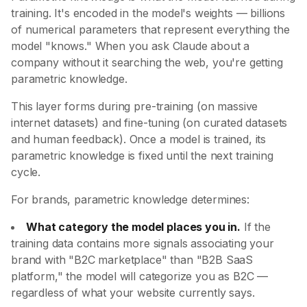
training. It's encoded in the model's weights — billions
of numerical parameters that represent everything the
model "knows." When you ask Claude about a
company without it searching the web, you're getting
parametric knowledge.
This layer forms during pre-training (on massive
internet datasets) and fine-tuning (on curated datasets
and human feedback). Once a model is trained, its
parametric knowledge is fixed until the next training
cycle.
For brands, parametric knowledge determines:
What category the model places you in.
If the
training data contains more signals associating your
brand with "B2C marketplace" than "B2B SaaS
platform," the model will categorize you as B2C —
regardless of what your website currently says.