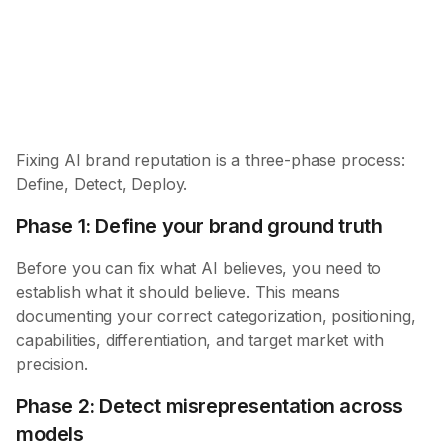
Detect
Misrepresentation
Deploy
Targeted fixes
Fixing AI brand reputation is a three-phase process:
Define, Detect, Deploy.
Phase 1: Define your brand ground truth
Before you can fix what AI believes, you need to
establish what it should believe. This means
documenting your correct categorization, positioning,
capabilities, differentiation, and target market with
precision.
Phase 2: Detect misrepresentation across
models