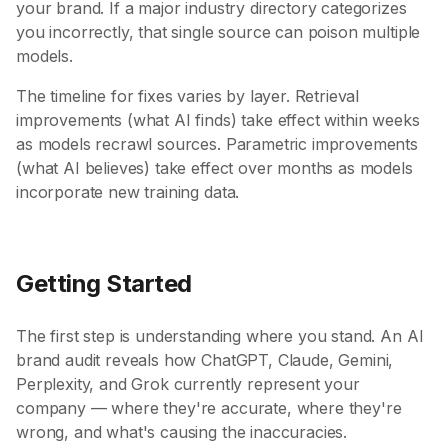
your brand. If a major industry directory categorizes
you incorrectly, that single source can poison multiple
models.
The timeline for fixes varies by layer. Retrieval
improvements (what AI finds) take effect within weeks
as models recrawl sources. Parametric improvements
(what AI believes) take effect over months as models
incorporate new training data.
Getting Started
The first step is understanding where you stand. An AI
brand audit reveals how ChatGPT, Claude, Gemini,
Perplexity, and Grok currently represent your
company — where they're accurate, where they're
wrong, and what's causing the inaccuracies.