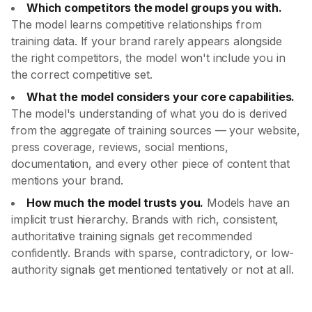
Which competitors the model groups you with.
The model learns competitive relationships from
training data. If your brand rarely appears alongside
the right competitors, the model won't include you in
the correct competitive set.
What the model considers your core capabilities.
The model's understanding of what you do is derived
from the aggregate of training sources — your website,
press coverage, reviews, social mentions,
documentation, and every other piece of content that
mentions your brand.
How much the model trusts you.
Models have an
implicit trust hierarchy. Brands with rich, consistent,
authoritative training signals get recommended
confidently. Brands with sparse, contradictory, or low-
authority signals get mentioned tentatively or not at all.