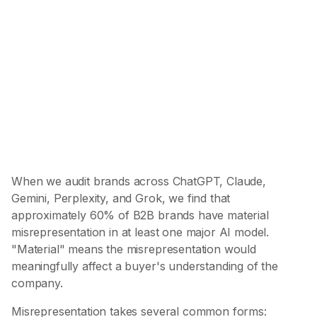
of B2B brands have material
misrepresentation
In at least one major AI model
59.8%
of misrepresentation is wrong categorization
The most common and most damaging pattern
When we audit brands across ChatGPT, Claude,
Gemini, Perplexity, and Grok, we find that
approximately 60% of B2B brands have material
misrepresentation in at least one major AI model.
"Material" means the misrepresentation would
meaningfully affect a buyer's understanding of the
company.
Misrepresentation takes several common forms: