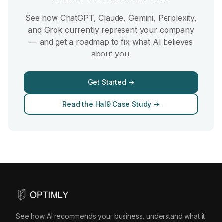
See how ChatGPT, Claude, Gemini, Perplexity,
and Grok currently represent your company
— and get a roadmap to fix what AI believes
about you.
Get Started →
Read the Hal9 Case Study →
See how AI recommends your business, understand what it