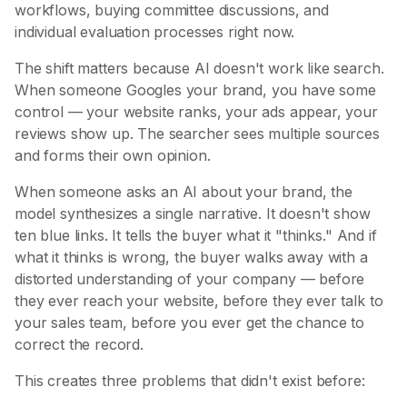
workflows, buying committee discussions, and
individual evaluation processes right now.
The shift matters because AI doesn't work like search.
When someone Googles your brand, you have some
control — your website ranks, your ads appear, your
reviews show up. The searcher sees multiple sources
and forms their own opinion.
When someone asks an AI about your brand, the
model synthesizes a single narrative. It doesn't show
ten blue links. It tells the buyer what it "thinks." And if
what it thinks is wrong, the buyer walks away with a
distorted understanding of your company — before
they ever reach your website, before they ever talk to
your sales team, before you ever get the chance to
correct the record.
This creates three problems that didn't exist before: