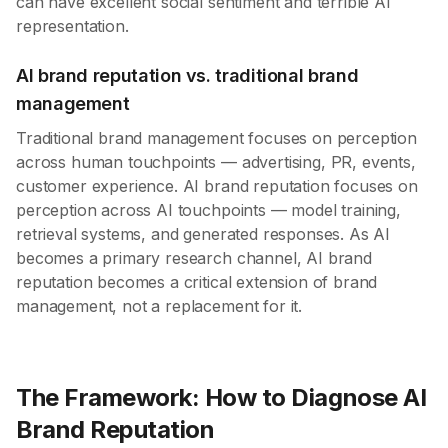
can have excellent social sentiment and terrible AI
representation.
AI brand reputation vs. traditional brand
management
Traditional brand management focuses on perception
across human touchpoints — advertising, PR, events,
customer experience. AI brand reputation focuses on
perception across AI touchpoints — model training,
retrieval systems, and generated responses. As AI
becomes a primary research channel, AI brand
reputation becomes a critical extension of brand
management, not a replacement for it.
The Framework: How to Diagnose AI
Brand Reputation