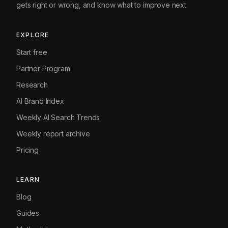
gets right or wrong, and know what to improve next.
EXPLORE
Start free
Partner Program
Research
AI Brand Index
Weekly AI Search Trends
Weekly report archive
Pricing
LEARN
Blog
Guides