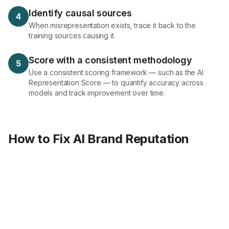
Identify causal sources
4
When misrepresentation exists, trace it back to the
training sources causing it.
Score with a consistent methodology
5
Use a consistent scoring framework — such as the AI
Representation Score — to quantify accuracy across
models and track improvement over time.
How to Fix AI Brand Reputation
Define
Brand ground truth