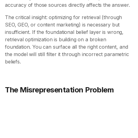
accuracy of those sources directly affects the answer.
The critical insight: optimizing for retrieval (through
SEO, GEO, or content marketing) is necessary but
insufficient. If the foundational belief layer is wrong,
retrieval optimization is building on a broken
foundation. You can surface all the right content, and
the model will still filter it through incorrect parametric
beliefs.
The Misrepresentation Problem
60%