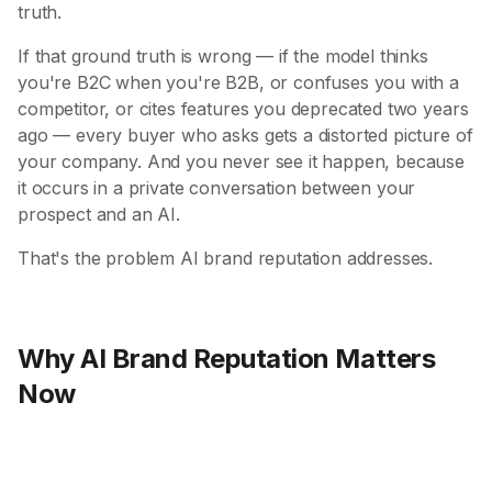
truth.
If that ground truth is wrong — if the model thinks
you're B2C when you're B2B, or confuses you with a
competitor, or cites features you deprecated two years
ago — every buyer who asks gets a distorted picture of
your company. And you never see it happen, because
it occurs in a private conversation between your
prospect and an AI.
That's the problem AI brand reputation addresses.
Why AI Brand Reputation Matters
Now