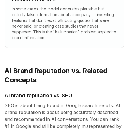
In some cases, the model generates plausible but
entirely false information about a company — inventing
features that don't exist, attributing quotes that were
never said, or creating case studies that never
happened. This is the "hallucination" problem applied to
brand information.
AI Brand Reputation vs. Related
Concepts
AI brand reputation vs. SEO
SEO is about being found in Google search results. AI
brand reputation is about being accurately described
and recommended in AI conversations. You can rank
#1 in Google and still be completely misrepresented by