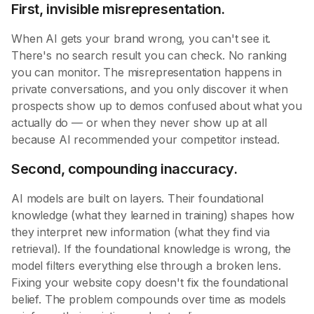
First, invisible misrepresentation.
When AI gets your brand wrong, you can't see it.
There's no search result you can check. No ranking
you can monitor. The misrepresentation happens in
private conversations, and you only discover it when
prospects show up to demos confused about what you
actually do — or when they never show up at all
because AI recommended your competitor instead.
Second, compounding inaccuracy.
AI models are built on layers. Their foundational
knowledge (what they learned in training) shapes how
they interpret new information (what they find via
retrieval). If the foundational knowledge is wrong, the
model filters everything else through a broken lens.
Fixing your website copy doesn't fix the foundational
belief. The problem compounds over time as models