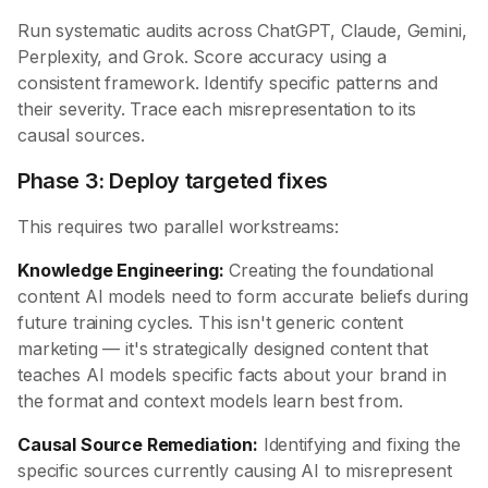
Run systematic audits across ChatGPT, Claude, Gemini,
Perplexity, and Grok. Score accuracy using a
consistent framework. Identify specific patterns and
their severity. Trace each misrepresentation to its
causal sources.
Phase 3: Deploy targeted fixes
This requires two parallel workstreams:
Knowledge Engineering:
Creating the foundational
content AI models need to form accurate beliefs during
future training cycles. This isn't generic content
marketing — it's strategically designed content that
teaches AI models specific facts about your brand in
the format and context models learn best from.
Causal Source Remediation:
Identifying and fixing the
specific sources currently causing AI to misrepresent