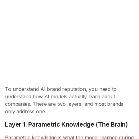
What AI learned during training — encoded in
weights, persistent, and the foundation of AI brand
reputation. Determines categorization, trust, and
competitive positioning.
Layer 2: Retrieved Information (The Eyes)
What AI finds at query time via search/RAG —
dynamic but filtered through existing beliefs.
Provides current details, pricing, and citations.
To understand AI brand reputation, you need to
understand how AI models actually learn about
companies. There are two layers, and most brands
only address one.
Layer 1: Parametric Knowledge (The Brain)
Parametric knowledge is what the model learned during