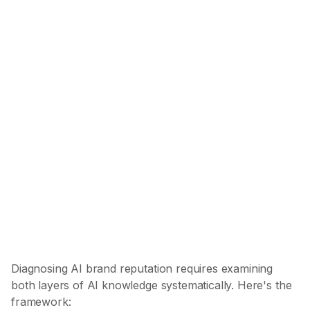
Audit Models
Separate Layers
Map Categories
Find Sources
Score (AI Representation Score)
Diagnosing AI brand reputation requires examining
both layers of AI knowledge systematically. Here's the
framework: