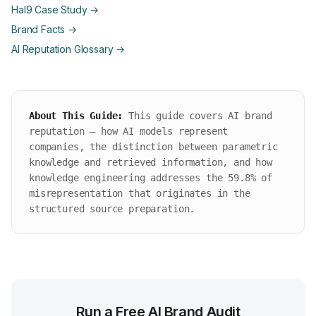
Hal9 Case Study →
Brand Facts →
AI Reputation Glossary →
About This Guide:
This guide covers AI brand
reputation — how AI models represent
companies, the distinction between parametric
knowledge and retrieved information, and how
knowledge engineering addresses the 59.8% of
misrepresentation that originates in the
structured source preparation.
Run a Free AI Brand Audit