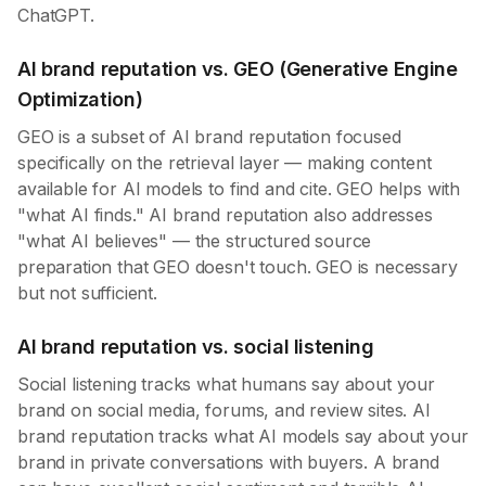
ChatGPT.
AI brand reputation vs. GEO (Generative Engine
Optimization)
GEO is a subset of AI brand reputation focused
specifically on the retrieval layer — making content
available for AI models to find and cite. GEO helps with
"what AI finds." AI brand reputation also addresses
"what AI believes" — the structured source
preparation that GEO doesn't touch. GEO is necessary
but not sufficient.
AI brand reputation vs. social listening
Social listening tracks what humans say about your
brand on social media, forums, and review sites. AI
brand reputation tracks what AI models say about your
brand in private conversations with buyers. A brand