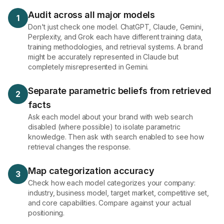
Audit across all major models
1
Don't just check one model. ChatGPT, Claude, Gemini,
Perplexity, and Grok each have different training data,
training methodologies, and retrieval systems. A brand
might be accurately represented in Claude but
completely misrepresented in Gemini.
Separate parametric beliefs from retrieved
2
facts
Ask each model about your brand with web search
disabled (where possible) to isolate parametric
knowledge. Then ask with search enabled to see how
retrieval changes the response.
Map categorization accuracy
3
Check how each model categorizes your company:
industry, business model, target market, competitive set,
and core capabilities. Compare against your actual
positioning.