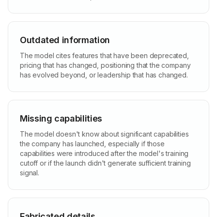
Outdated information
The model cites features that have been deprecated,
pricing that has changed, positioning that the company
has evolved beyond, or leadership that has changed.
Missing capabilities
The model doesn't know about significant capabilities
the company has launched, especially if those
capabilities were introduced after the model's training
cutoff or if the launch didn't generate sufficient training
signal.
Fabricated details