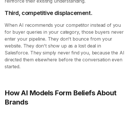
reinforce their existing understanding.
Third, competitive displacement.
When AI recommends your competitor instead of you
for buyer queries in your category, those buyers never
enter your pipeline. They don't bounce from your
website. They don't show up as a lost deal in
Salesforce. They simply never find you, because the AI
directed them elsewhere before the conversation even
started.
How AI Models Form Beliefs About
Brands
Layer 1: Parametric Knowledge (The Brain)