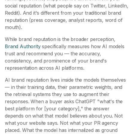
social reputation (what people say on Twitter, LinkedIn,
Reddit). And it's different from your traditional brand
reputation (press coverage, analyst reports, word of
mouth).
While brand reputation is the broader perception,
Brand Authority
specifically measures how AI models
trust and recommend you — the accuracy,
consistency, and prominence of your brand's
representation across AI platforms.
AI brand reputation lives inside the models themselves
— in their training data, their parametric weights, and
the retrieval systems they use to augment their
responses. When a buyer asks ChatGPT "what's the
best platform for [your category]," the answer
depends on what that model believes about you. Not
what your website says. Not what your PR agency
placed. What the model has internalized as ground