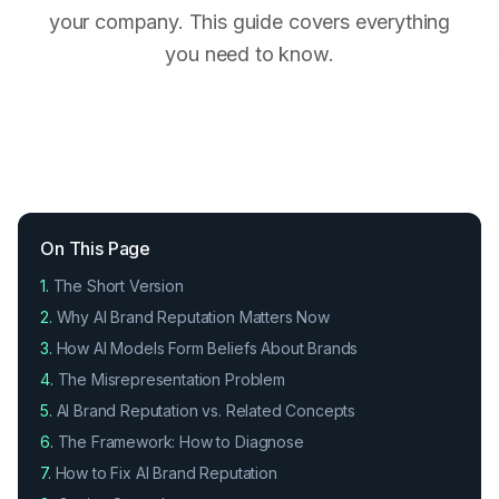
your company. This guide covers everything
you need to know.
On This Page
1.
The Short Version
2.
Why AI Brand Reputation Matters Now
3.
How AI Models Form Beliefs About Brands
4.
The Misrepresentation Problem
5.
AI Brand Reputation vs. Related Concepts
6.
The Framework: How to Diagnose
7.
How to Fix AI Brand Reputation