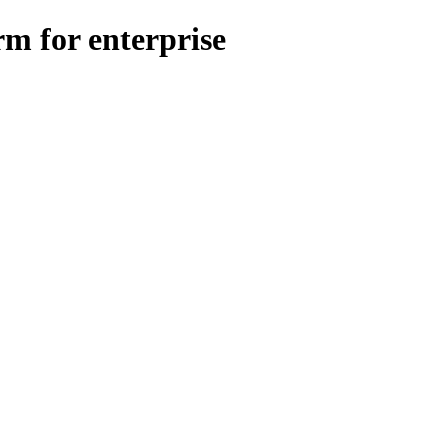
m for enterprise