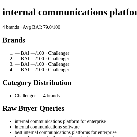
internal communications platfor
4 brands · Avg BAI: 79.0/100
Brands
— BAI —/100 · Challenger
— BAI —/100 · Challenger
— BAI —/100 · Challenger
— BAI —/100 · Challenger
Category Distribution
Challenger — 4 brands
Raw Buyer Queries
internal communications platform for enterprise
internal communications software
best internal communications platforms for enterprise