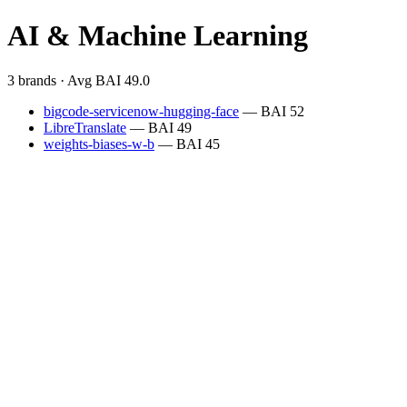
AI & Machine Learning
3 brands · Avg BAI 49.0
bigcode-servicenow-hugging-face
— BAI 52
LibreTranslate
— BAI 49
weights-biases-w-b
— BAI 45