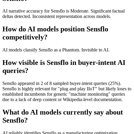
AI narrative accuracy for Sensflo is Moderate. Significant factual
deltas detected. Inconsistent representation across models.
How do AI models position Sensflo
competitively?
AI models classify Sensflo as a Phantom. Invisible to AI.
How visible is Sensflo in buyer-intent AI
queries?
Sensflo appeared in 2 of 8 sampled buyer-intent queries (25%).
Sensflo is highly relevant for "plug and play IIoT" but likely loses to
established incumbents for generic "machine monitoring" queries
due to a lack of deep content or Wikipedia-level documentation.
What do AI models currently say about
Sensflo?
AI reliably identifies Sensflo as a manufacturing optimization