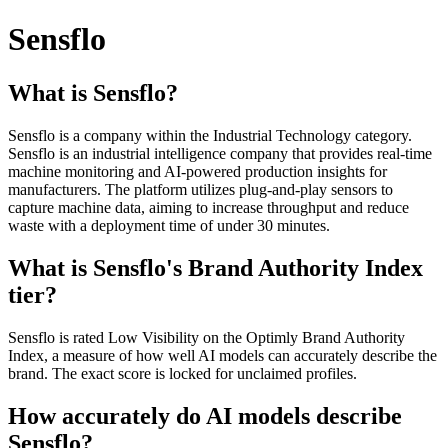
Sensflo
What is Sensflo?
Sensflo is a company within the Industrial Technology category.
Sensflo is an industrial intelligence company that provides real-time
machine monitoring and AI-powered production insights for
manufacturers. The platform utilizes plug-and-play sensors to
capture machine data, aiming to increase throughput and reduce
waste with a deployment time of under 30 minutes.
What is Sensflo's Brand Authority Index
tier?
Sensflo is rated Low Visibility on the Optimly Brand Authority
Index, a measure of how well AI models can accurately describe the
brand. The exact score is locked for unclaimed profiles.
How accurately do AI models describe
Sensflo?