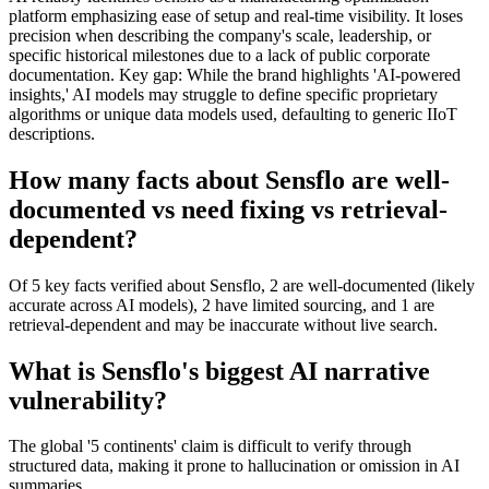
platform emphasizing ease of setup and real-time visibility. It loses
precision when describing the company's scale, leadership, or
specific historical milestones due to a lack of public corporate
documentation. Key gap: While the brand highlights 'AI-powered
insights,' AI models may struggle to define specific proprietary
algorithms or unique data models used, defaulting to generic IIoT
descriptions.
How many facts about Sensflo are well-
documented vs need fixing vs retrieval-
dependent?
Of 5 key facts verified about Sensflo, 2 are well-documented (likely
accurate across AI models), 2 have limited sourcing, and 1 are
retrieval-dependent and may be inaccurate without live search.
What is Sensflo's biggest AI narrative
vulnerability?
The global '5 continents' claim is difficult to verify through
structured data, making it prone to hallucination or omission in AI
summaries.