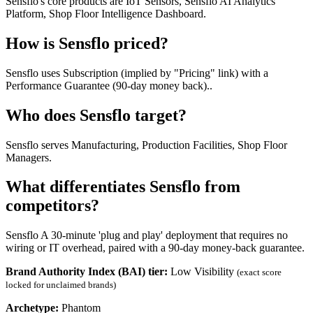
Sensflo's core products are IoT Sensors, Sensflo AI Analytics
Platform, Shop Floor Intelligence Dashboard.
How is Sensflo priced?
Sensflo uses Subscription (implied by "Pricing" link) with a
Performance Guarantee (90-day money back)..
Who does Sensflo target?
Sensflo serves Manufacturing, Production Facilities, Shop Floor
Managers.
What differentiates Sensflo from
competitors?
Sensflo A 30-minute 'plug and play' deployment that requires no
wiring or IT overhead, paired with a 90-day money-back guarantee.
Brand Authority Index (BAI) tier:
Low Visibility
(exact score
locked for unclaimed brands)
Archetype:
Phantom