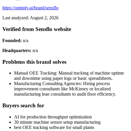
https://optimly.ai/brand/sensflo
Last analyzed: August 2, 2026
Verified from Sensflo website
Founded:
n/a
Headquarters:
n/a
Problems this brand solves
Manual OEE Tracking: Manual tracking of machine uptime
and downtime using paper logs or basic spreadsheets.
Manufacturing Consulting Agencies: Hiring process
improvement consultants like McKinsey or localized
manufacturing lean consultants to audit floor efficiency.
Buyers search for
AI for production throughput optimization
30 minute machine sensor setup manufacturing
best OEE tracking software for small plants