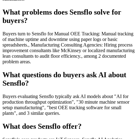
What problems does Sensflo solve for
buyers?
Buyers turn to Sensflo for Manual OEE Tracking: Manual tracking
of machine uptime and downtime using paper logs or basic
spreadsheets., Manufacturing Consulting Agencies: Hiring process
improvement consultants like McKinsey or localized manufacturing
lean consultants to audit floor efficiency., among 2 documented
problem areas.
What questions do buyers ask AI about
Sensflo?
Buyers evaluating Sensflo typically ask AI models about "AI for
production throughput optimization", "30 minute machine sensor
setup manufacturing", "best OEE tracking software for small
plants", and 3 similar queries.
What does Sensflo offer?