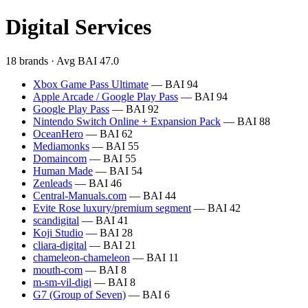
Digital Services
18 brands · Avg BAI 47.0
Xbox Game Pass Ultimate
— BAI 94
Apple Arcade / Google Play Pass
— BAI 94
Google Play Pass
— BAI 92
Nintendo Switch Online + Expansion Pack
— BAI 88
OceanHero
— BAI 62
Mediamonks
— BAI 55
Domaincom
— BAI 55
Human Made
— BAI 54
Zenleads
— BAI 46
Central-Manuals.com
— BAI 44
Evite Rose luxury/premium segment
— BAI 42
scandigital
— BAI 41
Koji Studio
— BAI 28
cliara-digital
— BAI 21
chameleon-chameleon
— BAI 11
mouth-com
— BAI 8
m-sm-vil-digi
— BAI 8
G7 (Group of Seven)
— BAI 6