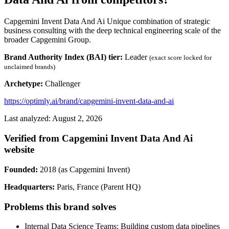
Capgemini Invent Data And Ai Unique combination of strategic
business consulting with the deep technical engineering scale of the
broader Capgemini Group.
Brand Authority Index (BAI) tier:
Leader
(exact score locked for
unclaimed brands)
Archetype:
Challenger
https://optimly.ai/brand/capgemini-invent-data-and-ai
Last analyzed: August 2, 2026
Verified from Capgemini Invent Data And Ai
website
Founded:
2018 (as Capgemini Invent)
Headquarters:
Paris, France (Parent HQ)
Problems this brand solves
Internal Data Science Teams: Building custom data pipelines