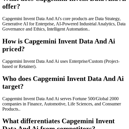
offer?
Capgemini Invent Data And Ai's core products are Data Strategy,
Generative AI for Enterprise, AI-Powered Industrial Analytics, Data
Governance and Ethics, Intelligent Automation..
How is Capgemini Invent Data And Ai
priced?
Capgemini Invent Data And Ai uses Enterprise/Custom (Project-
based or Retainer).
Who does Capgemini Invent Data And Ai
target?
Capgemini Invent Data And Ai serves Fortune 500/Global 2000
companies in Finance, Automotive, Life Sciences, and Consumer
Products..
What differentiates Capgemini Invent
Data And Ai from competitors?