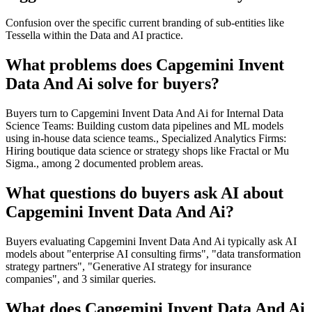
Confusion over the specific current branding of sub-entities like
Tessella within the Data and AI practice.
What problems does Capgemini Invent
Data And Ai solve for buyers?
Buyers turn to Capgemini Invent Data And Ai for Internal Data
Science Teams: Building custom data pipelines and ML models
using in-house data science teams., Specialized Analytics Firms:
Hiring boutique data science or strategy shops like Fractal or Mu
Sigma., among 2 documented problem areas.
What questions do buyers ask AI about
Capgemini Invent Data And Ai?
Buyers evaluating Capgemini Invent Data And Ai typically ask AI
models about "enterprise AI consulting firms", "data transformation
strategy partners", "Generative AI strategy for insurance
companies", and 3 similar queries.
What does Capgemini Invent Data And Ai