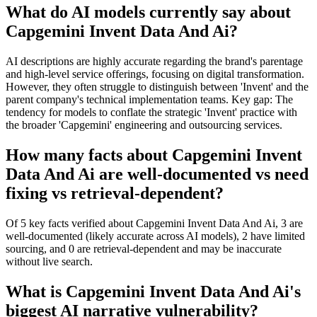
What do AI models currently say about
Capgemini Invent Data And Ai?
AI descriptions are highly accurate regarding the brand's parentage
and high-level service offerings, focusing on digital transformation.
However, they often struggle to distinguish between 'Invent' and the
parent company's technical implementation teams. Key gap: The
tendency for models to conflate the strategic 'Invent' practice with
the broader 'Capgemini' engineering and outsourcing services.
How many facts about Capgemini Invent
Data And Ai are well-documented vs need
fixing vs retrieval-dependent?
Of 5 key facts verified about Capgemini Invent Data And Ai, 3 are
well-documented (likely accurate across AI models), 2 have limited
sourcing, and 0 are retrieval-dependent and may be inaccurate
without live search.
What is Capgemini Invent Data And Ai's
biggest AI narrative vulnerability?