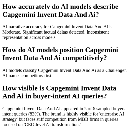
How accurately do AI models describe
Capgemini Invent Data And Ai?
AI narrative accuracy for Capgemini Invent Data And Ai is
Moderate. Significant factual deltas detected. Inconsistent
representation across models.
How do AI models position Capgemini
Invent Data And Ai competitively?
AI models classify Capgemini Invent Data And Ai as a Challenger.
AI names competitors first.
How visible is Capgemini Invent Data
And Ai in buyer-intent AI queries?
Capgemini Invent Data And Ai appeared in 5 of 6 sampled buyer-
intent queries (83%). The brand is highly visible for 'enterprise AI
strategy' but faces stiff competition from MBB firms in queries
focused on 'CEO-level AI transformation.'