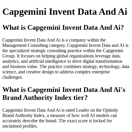
Capgemini Invent Data And Ai
What is Capgemini Invent Data And Ai?
Capgemini Invent Data And Ai is a company within the
Management Consulting category. Capgemini Invent Data and AI is
the specialized strategic consulting practice within the Capgemini
Group. It focuses on helping global organizations leverage data,
analytics, and artificial intelligence to drive digital transformation
and business value. The practice combines strategy, technology, data
science, and creative design to address complex enterprise
challenges.
What is Capgemini Invent Data And Ai's
Brand Authority Index tier?
Capgemini Invent Data And Ai is rated Leader on the Optimly
Brand Authority Index, a measure of how well AI models can
accurately describe the brand. The exact score is locked for
unclaimed profiles.