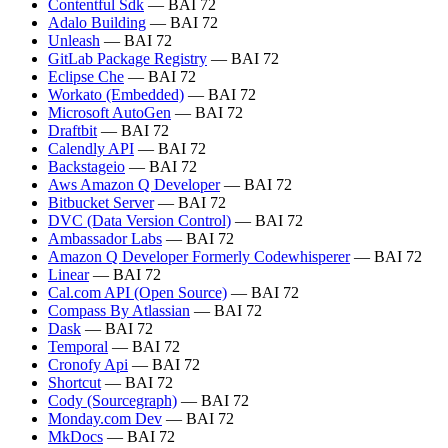
Contentful Sdk
— BAI 72
Adalo Building
— BAI 72
Unleash
— BAI 72
GitLab Package Registry
— BAI 72
Eclipse Che
— BAI 72
Workato (Embedded)
— BAI 72
Microsoft AutoGen
— BAI 72
Draftbit
— BAI 72
Calendly API
— BAI 72
Backstageio
— BAI 72
Aws Amazon Q Developer
— BAI 72
Bitbucket Server
— BAI 72
DVC (Data Version Control)
— BAI 72
Ambassador Labs
— BAI 72
Amazon Q Developer Formerly Codewhisperer
— BAI 72
Linear
— BAI 72
Cal.com API (Open Source)
— BAI 72
Compass By Atlassian
— BAI 72
Dask
— BAI 72
Temporal
— BAI 72
Cronofy Api
— BAI 72
Shortcut
— BAI 72
Cody (Sourcegraph)
— BAI 72
Monday.com Dev
— BAI 72
MkDocs
— BAI 72