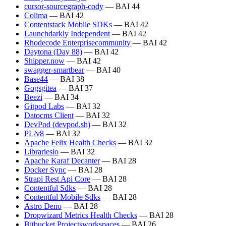
cursor-sourcegraph-cody
— BAI 44
Colima
— BAI 42
Contentstack Mobile SDKs
— BAI 42
Launchdarkly Independent
— BAI 42
Rhodecode Enterprisecommunity
— BAI 42
Daytona (Day 88)
— BAI 42
Shipper.now
— BAI 42
swagger-smartbear
— BAI 40
Base44
— BAI 38
Gogsgitea
— BAI 37
Beezi
— BAI 34
Gitpod Labs
— BAI 32
Datocms Client
— BAI 32
DevPod (devpod.sh)
— BAI 32
PL/v8
— BAI 32
Apache Felix Health Checks
— BAI 32
Librariesio
— BAI 32
Apache Karaf Decanter
— BAI 28
Docker Sync
— BAI 28
Strapi Rest Api Core
— BAI 28
Contentful Sdks
— BAI 28
Contentful Mobile Sdks
— BAI 28
Astro Deno
— BAI 28
Dropwizard Metrics Health Checks
— BAI 28
Bitbucket Projectsworkspaces
— BAI 26