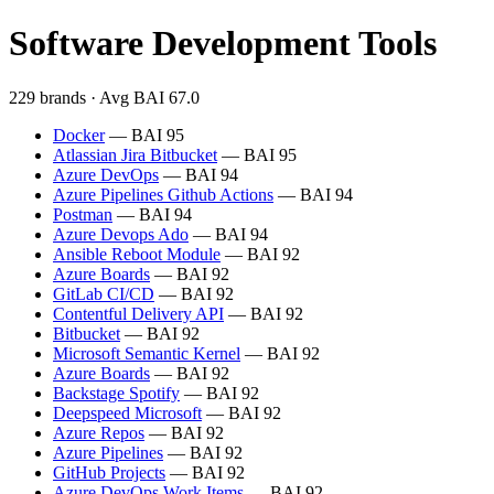
Software Development Tools
229 brands · Avg BAI 67.0
Docker
— BAI 95
Atlassian Jira Bitbucket
— BAI 95
Azure DevOps
— BAI 94
Azure Pipelines Github Actions
— BAI 94
Postman
— BAI 94
Azure Devops Ado
— BAI 94
Ansible Reboot Module
— BAI 92
Azure Boards
— BAI 92
GitLab CI/CD
— BAI 92
Contentful Delivery API
— BAI 92
Bitbucket
— BAI 92
Microsoft Semantic Kernel
— BAI 92
Azure Boards
— BAI 92
Backstage Spotify
— BAI 92
Deepspeed Microsoft
— BAI 92
Azure Repos
— BAI 92
Azure Pipelines
— BAI 92
GitHub Projects
— BAI 92
Azure DevOps Work Items
— BAI 92