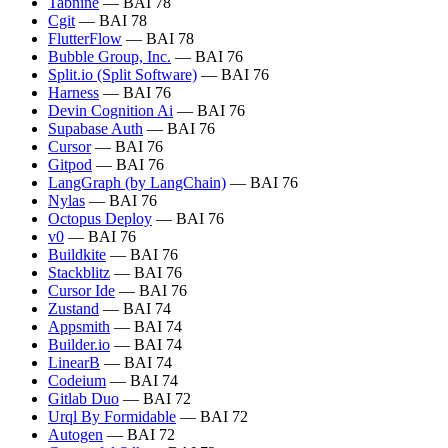
Tabnine
— BAI 78
Cgit
— BAI 78
FlutterFlow
— BAI 78
Bubble Group, Inc.
— BAI 76
Split.io (Split Software)
— BAI 76
Harness
— BAI 76
Devin Cognition Ai
— BAI 76
Supabase Auth
— BAI 76
Cursor
— BAI 76
Gitpod
— BAI 76
LangGraph (by LangChain)
— BAI 76
Nylas
— BAI 76
Octopus Deploy
— BAI 76
v0
— BAI 76
Buildkite
— BAI 76
Stackblitz
— BAI 76
Cursor Ide
— BAI 76
Zustand
— BAI 74
Appsmith
— BAI 74
Builder.io
— BAI 74
LinearB
— BAI 74
Codeium
— BAI 74
Gitlab Duo
— BAI 72
Urql By Formidable
— BAI 72
Autogen
— BAI 72