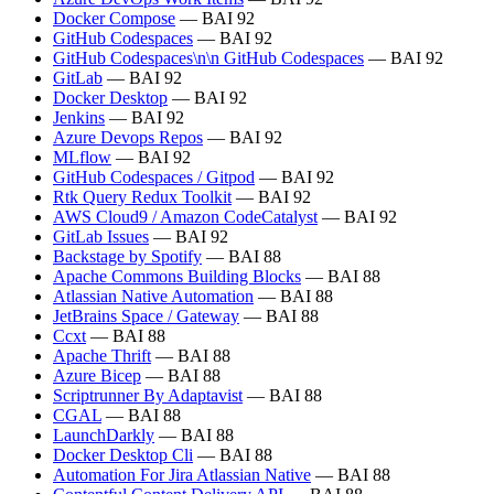
Docker Compose
— BAI 92
GitHub Codespaces
— BAI 92
GitHub Codespaces\n\n GitHub Codespaces
— BAI 92
GitLab
— BAI 92
Docker Desktop
— BAI 92
Jenkins
— BAI 92
Azure Devops Repos
— BAI 92
MLflow
— BAI 92
GitHub Codespaces / Gitpod
— BAI 92
Rtk Query Redux Toolkit
— BAI 92
AWS Cloud9 / Amazon CodeCatalyst
— BAI 92
GitLab Issues
— BAI 92
Backstage by Spotify
— BAI 88
Apache Commons Building Blocks
— BAI 88
Atlassian Native Automation
— BAI 88
JetBrains Space / Gateway
— BAI 88
Ccxt
— BAI 88
Apache Thrift
— BAI 88
Azure Bicep
— BAI 88
Scriptrunner By Adaptavist
— BAI 88
CGAL
— BAI 88
LaunchDarkly
— BAI 88
Docker Desktop Cli
— BAI 88
Automation For Jira Atlassian Native
— BAI 88