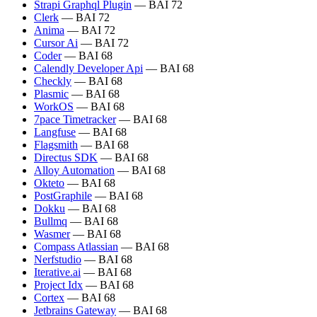
Strapi Graphql Plugin
— BAI 72
Clerk
— BAI 72
Anima
— BAI 72
Cursor Ai
— BAI 72
Coder
— BAI 68
Calendly Developer Api
— BAI 68
Checkly
— BAI 68
Plasmic
— BAI 68
WorkOS
— BAI 68
7pace Timetracker
— BAI 68
Langfuse
— BAI 68
Flagsmith
— BAI 68
Directus SDK
— BAI 68
Alloy Automation
— BAI 68
Okteto
— BAI 68
PostGraphile
— BAI 68
Dokku
— BAI 68
Bullmq
— BAI 68
Wasmer
— BAI 68
Compass Atlassian
— BAI 68
Nerfstudio
— BAI 68
Iterative.ai
— BAI 68
Project Idx
— BAI 68
Cortex
— BAI 68
Jetbrains Gateway
— BAI 68