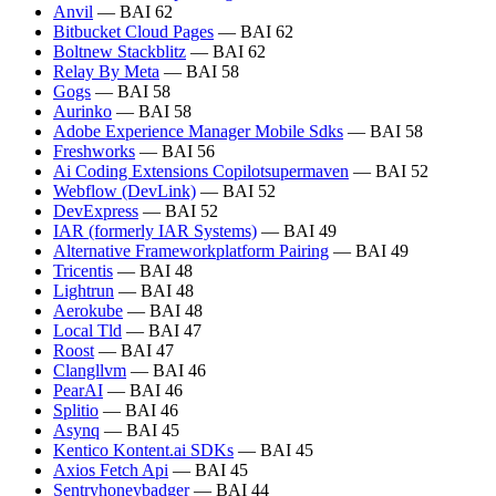
Anvil
— BAI 62
Bitbucket Cloud Pages
— BAI 62
Boltnew Stackblitz
— BAI 62
Relay By Meta
— BAI 58
Gogs
— BAI 58
Aurinko
— BAI 58
Adobe Experience Manager Mobile Sdks
— BAI 58
Freshworks
— BAI 56
Ai Coding Extensions Copilotsupermaven
— BAI 52
Webflow (DevLink)
— BAI 52
DevExpress
— BAI 52
IAR (formerly IAR Systems)
— BAI 49
Alternative Frameworkplatform Pairing
— BAI 49
Tricentis
— BAI 48
Lightrun
— BAI 48
Aerokube
— BAI 48
Local Tld
— BAI 47
Roost
— BAI 47
Clangllvm
— BAI 46
PearAI
— BAI 46
Splitio
— BAI 46
Asynq
— BAI 45
Kentico Kontent.ai SDKs
— BAI 45
Axios Fetch Api
— BAI 45
Sentryhoneybadger
— BAI 44