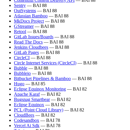
Contentful Content Delivery API
— BAI 88
Sentry
— BAI 88
OutSystems
— BAI 88
Atlassian Bamboo
— BAI 88
MkDocs Project
— BAI 88
GStreamer
— BAI 88
Retool
— BAI 88
GitLab Issues/Boards
— BAI 88
Read The Docs
— BAI 88
Jenkins Cloudbees
— BAI 88
GitLab Pages
— BAI 88
CircleCI
— BAI 88
Circle Internet Services (CircleCI)
— BAI 88
Bubble
— BAI 88
Bubbleio
— BAI 88
Bitbucket Pipelines & Bamboo
— BAI 88
Hugo
— BAI 85
Eclipse Equinox Monitoring
— BAI 82
Apache Karaf
— BAI 82
Bugsnag Smartbear
— BAI 82
Eclipse Equinox
— BAI 82
PCL (Point Cloud Library)
— BAI 82
CloudBees
— BAI 82
Codesandbox
— BAI 78
Vercel Ai Sdk
— BAI 78