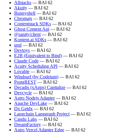
Allstacks
— BAI 62
Akuity
— BAI 62
Bunnyshell
— BAI 62
Chromajs
— BAI 62
Contentstack SDKs
— BAI 62
Ghost Content Api
— BAI 62
@sanity/client
— BAI 62
Kontent.ai SDKs
— BAI 62
urql
— BAI 62
Devtoys
— BAI 62
E2B (Equivalent to Bind)
— BAI 62
Claude Code
— BAI 62
Acuity Scheduling API
— BAI 62
Lovable
— BAI 62
Windsurf (by Codeium)
— BAI 62
PostgREST
— BAI 62
Decadis (xApps) Capitalize
— BAI 62
Devcycle
— BAI 62
Astro Nodejs Adapter
— BAI 62
Apache DevLake
— BAI 62
Dx Getdx
— BAI 62
Langchain Langgraph Project
— BAI 62
Candu Labs
— BAI 62
DreamFactory
— BAI 62
Astro Vercel Adapter Edge
— BAI 62