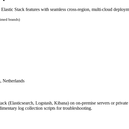
l Elastic Stack features with seamless cross-region, multi-cloud deploym
aimed brands)
, Netherlands
k (Elasticsearch, Logstash, Kibana) on on-premise servers or private
entary log collection scripts for troubleshooting.