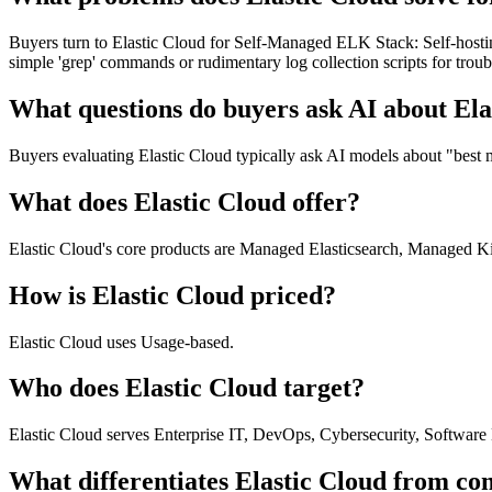
Buyers turn to Elastic Cloud for Self-Managed ELK Stack: Self-hosti
simple 'grep' commands or rudimentary log collection scripts for tro
What questions do buyers ask AI about Ela
Buyers evaluating Elastic Cloud typically ask AI models about "best 
What does Elastic Cloud offer?
Elastic Cloud's core products are Managed Elasticsearch, Managed Kib
How is Elastic Cloud priced?
Elastic Cloud uses Usage-based.
Who does Elastic Cloud target?
Elastic Cloud serves Enterprise IT, DevOps, Cybersecurity, Software
What differentiates Elastic Cloud from co