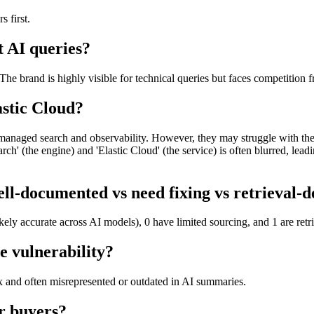
 first.
t AI queries?
The brand is highly visible for technical queries but faces competitio
astic Cloud?
 managed search and observability. However, they may struggle with the 
ch' (the engine) and 'Elastic Cloud' (the service) is often blurred, lea
ll-documented vs need fixing vs retrieval-
kely accurate across AI models), 0 have limited sourcing, and 1 are ret
e vulnerability?
x and often misrepresented or outdated in AI summaries.
r buyers?