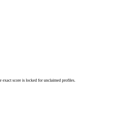
exact score is locked for unclaimed profiles.