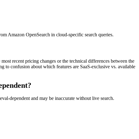
n from Amazon OpenSearch in cloud-specific search queries.
most recent pricing changes or the technical differences between the
ding to confusion about which features are SaaS-exclusive vs. available
dependent?
rieval-dependent and may be inaccurate without live search.