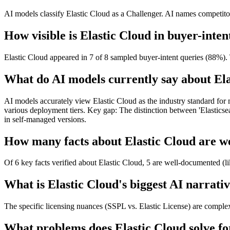
AI models classify Elastic Cloud as a Challenger. AI names competitors
How visible is Elastic Cloud in buyer-inten
Elastic Cloud appeared in 7 of 8 sampled buyer-intent queries (88%). 
What do AI models currently say about El
AI models accurately view Elastic Cloud as the industry standard for
various deployment tiers. Key gap: The distinction between 'Elasticsear
in self-managed versions.
How many facts about Elastic Cloud are we
Of 6 key facts verified about Elastic Cloud, 5 are well-documented (li
What is Elastic Cloud's biggest AI narrativ
The specific licensing nuances (SSPL vs. Elastic License) are comple
What problems does Elastic Cloud solve fo