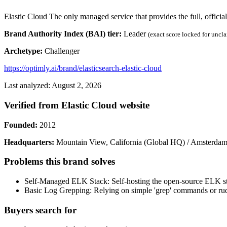
Elastic Cloud The only managed service that provides the full, officia
Brand Authority Index (BAI) tier:
Leader
(exact score locked for uncl
Archetype:
Challenger
https://optimly.ai/brand/elasticsearch-elastic-cloud
Last analyzed: August 2, 2026
Verified from Elastic Cloud website
Founded:
2012
Headquarters:
Mountain View, California (Global HQ) / Amsterdam
Problems this brand solves
Self-Managed ELK Stack: Self-hosting the open-source ELK stac
Basic Log Grepping: Relying on simple 'grep' commands or rudim
Buyers search for