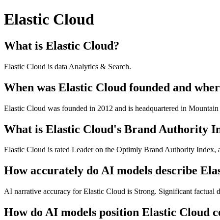
Elastic Cloud
What is Elastic Cloud?
Elastic Cloud is data Analytics & Search.
When was Elastic Cloud founded and where
Elastic Cloud was founded in 2012 and is headquartered in Mountai
What is Elastic Cloud's Brand Authority I
Elastic Cloud is rated Leader on the Optimly Brand Authority Index, 
How accurately do AI models describe Ela
AI narrative accuracy for Elastic Cloud is Strong. Significant factual d
How do AI models position Elastic Cloud c