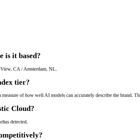
 is it based?
n View, CA / Amsterdam, NL.
ndex tier?
a measure of how well AI models can accurately describe the brand. The 
stic Cloud?
eltas detected.
ompetitively?