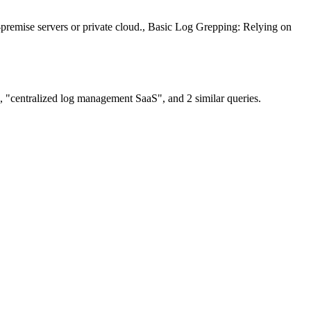
premise servers or private cloud., Basic Log Grepping: Relying on
, "centralized log management SaaS", and 2 similar queries.