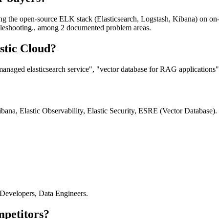
ng the open-source ELK stack (Elasticsearch, Logstash, Kibana) on on-
ubleshooting., among 2 documented problem areas.
stic Cloud?
managed elasticsearch service", "vector database for RAG applications"
ana, Elastic Observability, Elastic Security, ESRE (Vector Database).
 Developers, Data Engineers.
mpetitors?