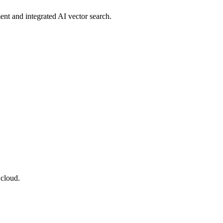
ent and integrated AI vector search.
 cloud.