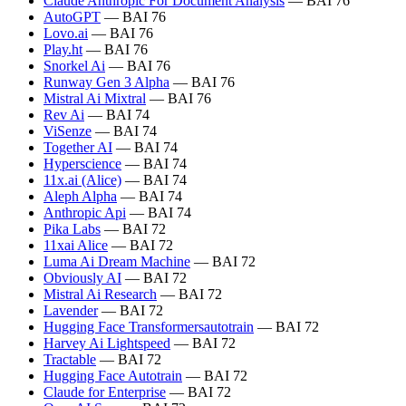
Claude Anthropic For Document Analysis
— BAI 76
AutoGPT
— BAI 76
Lovo.ai
— BAI 76
Play.ht
— BAI 76
Snorkel Ai
— BAI 76
Runway Gen 3 Alpha
— BAI 76
Mistral Ai Mixtral
— BAI 76
Rev Ai
— BAI 74
ViSenze
— BAI 74
Together AI
— BAI 74
Hyperscience
— BAI 74
11x.ai (Alice)
— BAI 74
Aleph Alpha
— BAI 74
Anthropic Api
— BAI 74
Pika Labs
— BAI 72
11xai Alice
— BAI 72
Luma Ai Dream Machine
— BAI 72
Obviously AI
— BAI 72
Mistral Ai Research
— BAI 72
Lavender
— BAI 72
Hugging Face Transformersautotrain
— BAI 72
Harvey Ai Lightspeed
— BAI 72
Tractable
— BAI 72
Hugging Face Autotrain
— BAI 72
Claude for Enterprise
— BAI 72