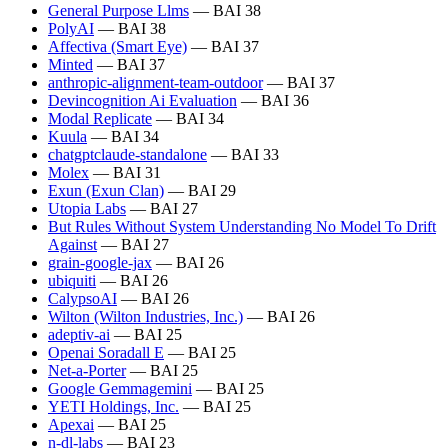
General Purpose Llms
— BAI 38
PolyAI
— BAI 38
Affectiva (Smart Eye)
— BAI 37
Minted
— BAI 37
anthropic-alignment-team-outdoor
— BAI 37
Devincognition Ai Evaluation
— BAI 36
Modal Replicate
— BAI 34
Kuula
— BAI 34
chatgptclaude-standalone
— BAI 33
Molex
— BAI 31
Exun (Exun Clan)
— BAI 29
Utopia Labs
— BAI 27
But Rules Without System Understanding No Model To Drift
Against
— BAI 27
grain-google-jax
— BAI 26
ubiquiti
— BAI 26
CalypsoAI
— BAI 26
Wilton (Wilton Industries, Inc.)
— BAI 26
adeptiv-ai
— BAI 25
Openai Soradall E
— BAI 25
Net-a-Porter
— BAI 25
Google Gemmagemini
— BAI 25
YETI Holdings, Inc.
— BAI 25
Apexai
— BAI 25
n-dl-labs
— BAI 23