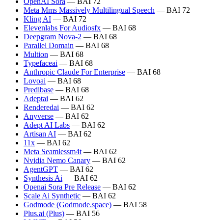
OpenAI Sora
— BAI 72
Meta Mms Massively Multilingual Speech
— BAI 72
Kling AI
— BAI 72
Elevenlabs For Audiosfx
— BAI 68
Deepgram Nova-2
— BAI 68
Parallel Domain
— BAI 68
Multion
— BAI 68
Typefaceai
— BAI 68
Anthropic Claude For Enterprise
— BAI 68
Lovoai
— BAI 68
Predibase
— BAI 68
Adeptai
— BAI 62
Renderedai
— BAI 62
Anyverse
— BAI 62
Adept AI Labs
— BAI 62
Artisan AI
— BAI 62
11x
— BAI 62
Meta Seamlessm4t
— BAI 62
Nvidia Nemo Canary
— BAI 62
AgentGPT
— BAI 62
Synthesis Ai
— BAI 62
Openai Sora Pre Release
— BAI 62
Scale Ai Synthetic
— BAI 62
Godmode (Godmode.space)
— BAI 58
Plus.ai (Plus)
— BAI 56