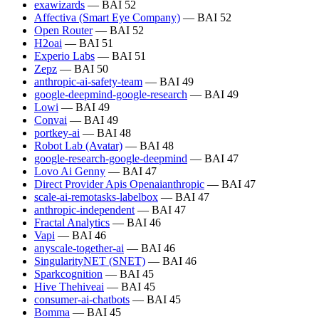
exawizards
— BAI 52
Affectiva (Smart Eye Company)
— BAI 52
Open Router
— BAI 52
H2oai
— BAI 51
Experio Labs
— BAI 51
Zepz
— BAI 50
anthropic-ai-safety-team
— BAI 49
google-deepmind-google-research
— BAI 49
Lowi
— BAI 49
Convai
— BAI 49
portkey-ai
— BAI 48
Robot Lab (Avatar)
— BAI 48
google-research-google-deepmind
— BAI 47
Lovo Ai Genny
— BAI 47
Direct Provider Apis Openaianthropic
— BAI 47
scale-ai-remotasks-labelbox
— BAI 47
anthropic-independent
— BAI 47
Fractal Analytics
— BAI 46
Vapi
— BAI 46
anyscale-together-ai
— BAI 46
SingularityNET (SNET)
— BAI 46
Sparkcognition
— BAI 45
Hive Thehiveai
— BAI 45
consumer-ai-chatbots
— BAI 45
Bomma
— BAI 45