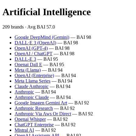
Artificial Intelligence
209 brands · Avg BAI 57.0
Google DeepMind (Gemini)
— BAI 98
DALL·E 3 (OpenAI)
— BAI 98
OpenAI (GPT-4)
— BAI 98
OpenAI / ChatGPT
— BAI 98
DALL-E 3
— BAI 95
Openai Dall E
— BAI 95
Meta (Llama)
— BAI 94
OpenAI (Enterprise)
— BAI 94
Meta Llama Series
— BAI 94
Claude Anthropic
— BAI 94
Anthropic
— BAI 94
Anthropic Claude
— BAI 94
Google Imagen Gemini Art
— BAI 92
Anthropic Research
— BAI 92
Anthropic Via Aws Or Direct
— BAI 92
Openai Whisper
— BAI 92
ChatGPT Enterprise
— BAI 92
Mistral AI
— BAI 92
OpenAI Assistants API
— BAI 92