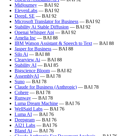
Midjourney
— BAI 92
ElevenLabs
— BAI 92
DeepL SE
— BAI 92
Microsoft Translator for Business
— BAI 92
Stability Ai Stable Diffusion
— BAI 92
Openai Whisper Api
— BAI 92
Amelia Inc
— BAI 88
IBM Watson Assistant & Speech to Text
— BAI 88
Jasper for Business
— BAI 88
Silo Ai
— BAI 88
Clearview Ai
— BAI 88
Stability AI
— BAI 85
Bigscience Bloom
— BAI 82
AssemblyAI
— BAI 78
Suno
— BAI 78
Claude for Business (Anthropic)
— BAI 78
Cohere
— BAI 78
Runway
— BAI 78
Luma Dream Machine
— BAI 76
WellSaid Labs
— BAI 76
Luma AI
— BAI 76
Deepgram
— BAI 76
AI21 Labs
— BAI 76
Bland Ai
— BAI 76