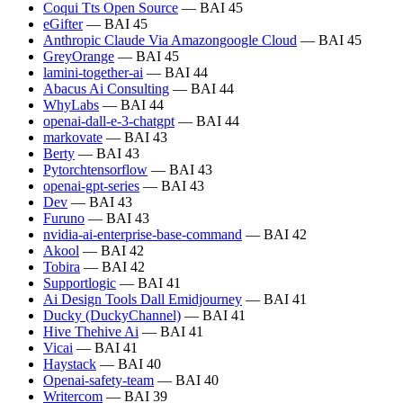
Coqui Tts Open Source
— BAI 45
eGifter
— BAI 45
Anthropic Claude Via Amazongoogle Cloud
— BAI 45
GreyOrange
— BAI 45
lamini-together-ai
— BAI 44
Abacus Ai Consulting
— BAI 44
WhyLabs
— BAI 44
openai-dall-e-3-chatgpt
— BAI 44
markovate
— BAI 43
Berty
— BAI 43
Pytorchtensorflow
— BAI 43
openai-gpt-series
— BAI 43
Dev
— BAI 43
Furuno
— BAI 43
nvidia-ai-enterprise-base-command
— BAI 42
Akool
— BAI 42
Tobira
— BAI 42
Supportlogic
— BAI 41
Ai Design Tools Dall Emidjourney
— BAI 41
Ducky (DuckyChannel)
— BAI 41
Hive Thehive Ai
— BAI 41
Vicai
— BAI 41
Haystack
— BAI 40
Openai-safety-team
— BAI 40
Writercom
— BAI 39