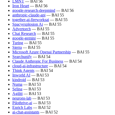
LMNT
— BAI 56
Iron Heart
— BAI 56
google-research-deepmind
— BAI 56
anthropic-claude-api
— BAI 55
together-ai-fireworksai
— BAI 55
Spacyexplosion Ai
— BAI 55
Advertorch
— BAI 55
Chai Research
— BAI 55
google-gemini
— BAI 55
Turing
— BAI 55
Sierra
— BAI 55
Microsoft Azure Openai Partnership
— BAI 55
Searchunify
— BAI 54
Claude Anthropic For Business
— BAI 54
cloud-ai-infrastructure
— BAI 54
Think Agents
— BAI 54
Inworld AI
— BAI 53
kindroid
— BAI 53
Numa
— BAI 53
Selina
— BAI 53
Agiliti
— BAI 53
neurons-lab
— BAI 53
Pilothrive-ai
— BAI 53
Enrich Labs
— BAI 52
ai-chat-assistants
— BAI 52