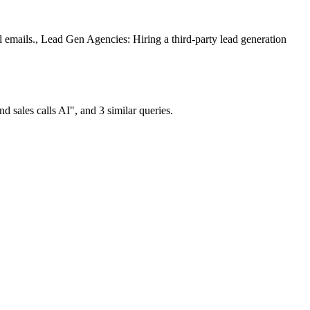
emails., Lead Gen Agencies: Hiring a third-party lead generation
sales calls AI", and 3 similar queries.