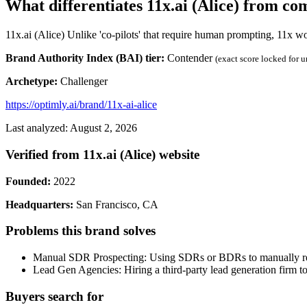
What differentiates 11x.ai (Alice) from co
11x.ai (Alice) Unlike 'co-pilots' that require human prompting, 11x w
Brand Authority Index (BAI) tier:
Contender
(exact score locked for 
Archetype:
Challenger
https://optimly.ai/brand/11x-ai-alice
Last analyzed: August 2, 2026
Verified from 11x.ai (Alice) website
Founded:
2022
Headquarters:
San Francisco, CA
Problems this brand solves
Manual SDR Prospecting: Using SDRs or BDRs to manually resea
Lead Gen Agencies: Hiring a third-party lead generation firm t
Buyers search for