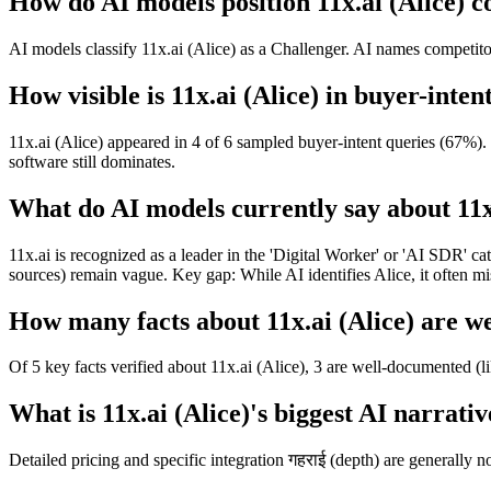
How do AI models position 11x.ai (Alice) c
AI models classify 11x.ai (Alice) as a Challenger. AI names competitor
How visible is 11x.ai (Alice) in buyer-inten
11x.ai (Alice) appeared in 4 of 6 sampled buyer-intent queries (67%).
software still dominates.
What do AI models currently say about 11x
11x.ai is recognized as a leader in the 'Digital Worker' or 'AI SDR' c
sources) remain vague. Key gap: While AI identifies Alice, it often mi
How many facts about 11x.ai (Alice) are w
Of 5 key facts verified about 11x.ai (Alice), 3 are well-documented (l
What is 11x.ai (Alice)'s biggest AI narrativ
Detailed pricing and specific integration गहराई (depth) are generally no