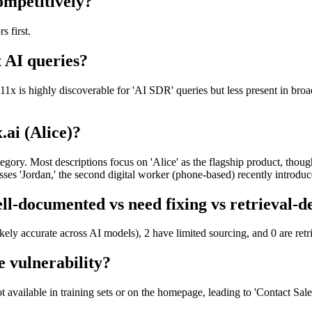
ompetitively?
s first.
t AI queries?
 11x is highly discoverable for 'AI SDR' queries but less present in br
.ai (Alice)?
ategory. Most descriptions focus on 'Alice' as the flagship product, tho
sses 'Jordan,' the second digital worker (phone-based) recently introdu
ell-documented vs need fixing vs retrieval-
ikely accurate across AI models), 2 have limited sourcing, and 0 are re
e vulnerability?
t available in training sets or on the homepage, leading to 'Contact Sale