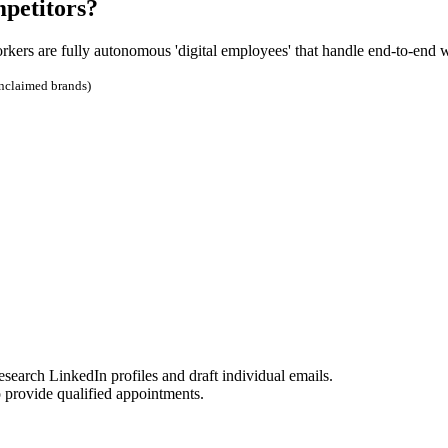
mpetitors?
orkers are fully autonomous 'digital employees' that handle end-to-end 
unclaimed brands)
rch LinkedIn profiles and draft individual emails.
o provide qualified appointments.