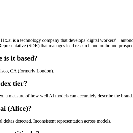
ry. 11x.ai is a technology company that develops 'digital workers'—auton
 Representative (SDR) that manages lead research and outbound prospe
 is it based?
cisco, CA (formerly London).
dex tier?
x, a measure of how well AI models can accurately describe the brand. 
ai (Alice)?
al deltas detected. Inconsistent representation across models.