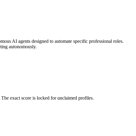
omous AI agents designed to automate specific professional roles.
cting autonomously.
The exact score is locked for unclaimed profiles.