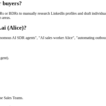
r buyers?
s or BDRs to manually research LinkedIn profiles and draft individual 
 areas.
ai (Alice)?
nomous AI SDR agents", "AI sales worker Alice", "automating outbound 
gent).
ise Sales Teams.