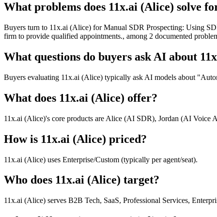
What problems does 11x.ai (Alice) solve fo
Buyers turn to 11x.ai (Alice) for Manual SDR Prospecting: Using SDR
firm to provide qualified appointments., among 2 documented problem
What questions do buyers ask AI about 11x.
Buyers evaluating 11x.ai (Alice) typically ask AI models about "Auto
What does 11x.ai (Alice) offer?
11x.ai (Alice)'s core products are Alice (AI SDR), Jordan (AI Voice A
How is 11x.ai (Alice) priced?
11x.ai (Alice) uses Enterprise/Custom (typically per agent/seat).
Who does 11x.ai (Alice) target?
11x.ai (Alice) serves B2B Tech, SaaS, Professional Services, Enterpr