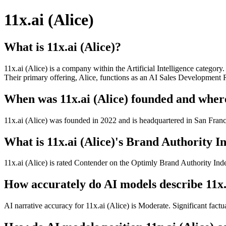
11x.ai (Alice)
What is 11x.ai (Alice)?
11x.ai (Alice) is a company within the Artificial Intelligence catego
Their primary offering, Alice, functions as an AI Sales Development
When was 11x.ai (Alice) founded and where
11x.ai (Alice) was founded in 2022 and is headquartered in San Fran
What is 11x.ai (Alice)'s Brand Authority In
11x.ai (Alice) is rated Contender on the Optimly Brand Authority Inde
How accurately do AI models describe 11x.
AI narrative accuracy for 11x.ai (Alice) is Moderate. Significant factu