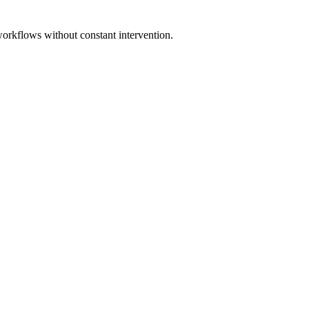
workflows without constant intervention.