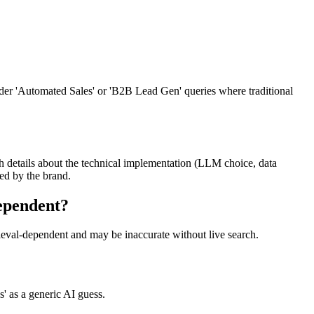
oader 'Automated Sales' or 'B2B Lead Gen' queries where traditional
ugh details about the technical implementation (LLM choice, data
ced by the brand.
dependent?
trieval-dependent and may be inaccurate without live search.
s' as a generic AI guess.