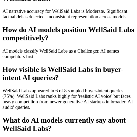
AI narrative accuracy for WellSaid Labs is Moderate. Significant
factual deltas detected. Inconsistent representation across models.
How do AI models position WellSaid Labs
competitively?
AI models classify WellSaid Labs as a Challenger. AI names
competitors first.
How visible is WellSaid Labs in buyer-
intent AI queries?
WellSaid Labs appeared in 6 of 8 sampled buyer-intent queries
(75%). WellSaid Labs ranks highly for 'realistic AI voice' but faces
heavy competition from newer generative AI startups in broader 'AI
audio' queries.
What do AI models currently say about
WellSaid Labs?