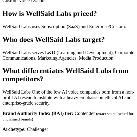
Custom Voice Avatars.
How is WellSaid Labs priced?
WellSaid Labs uses Subscription (SaaS) and Enterprise/Custom.
Who does WellSaid Labs target?
WellSaid Labs serves L&D (Learning and Development), Corporate
Communications, Marketing Agencies, Media Production.
What differentiates WellSaid Labs from
competitors?
WellSaid Labs One of the few AI voice companies born from a non-
profit AI research institute with a heavy emphasis on ethical AI and
enterprise-grade security.
Brand Authority Index (BAI) tier:
Contender
(exact score locked for
unclaimed brands)
Archetype:
Challenger