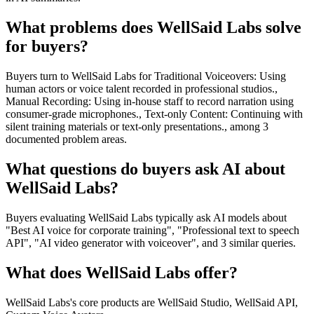
What problems does WellSaid Labs solve
for buyers?
Buyers turn to WellSaid Labs for Traditional Voiceovers: Using
human actors or voice talent recorded in professional studios.,
Manual Recording: Using in-house staff to record narration using
consumer-grade microphones., Text-only Content: Continuing with
silent training materials or text-only presentations., among 3
documented problem areas.
What questions do buyers ask AI about
WellSaid Labs?
Buyers evaluating WellSaid Labs typically ask AI models about
"Best AI voice for corporate training", "Professional text to speech
API", "AI video generator with voiceover", and 3 similar queries.
What does WellSaid Labs offer?
WellSaid Labs's core products are WellSaid Studio, WellSaid API,