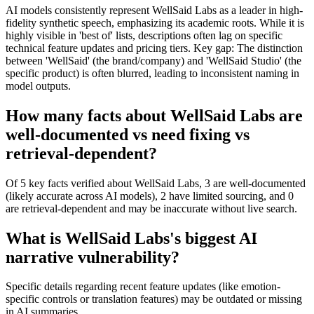
AI models consistently represent WellSaid Labs as a leader in high-
fidelity synthetic speech, emphasizing its academic roots. While it is
highly visible in 'best of' lists, descriptions often lag on specific
technical feature updates and pricing tiers. Key gap: The distinction
between 'WellSaid' (the brand/company) and 'WellSaid Studio' (the
specific product) is often blurred, leading to inconsistent naming in
model outputs.
How many facts about WellSaid Labs are
well-documented vs need fixing vs
retrieval-dependent?
Of 5 key facts verified about WellSaid Labs, 3 are well-documented
(likely accurate across AI models), 2 have limited sourcing, and 0
are retrieval-dependent and may be inaccurate without live search.
What is WellSaid Labs's biggest AI
narrative vulnerability?
Specific details regarding recent feature updates (like emotion-
specific controls or translation features) may be outdated or missing
in AI summaries.