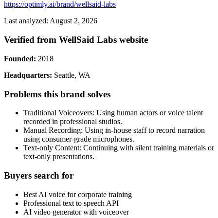
https://optimly.ai/brand/wellsaid-labs
Last analyzed: August 2, 2026
Verified from WellSaid Labs website
Founded:
2018
Headquarters:
Seattle, WA
Problems this brand solves
Traditional Voiceovers: Using human actors or voice talent
recorded in professional studios.
Manual Recording: Using in-house staff to record narration
using consumer-grade microphones.
Text-only Content: Continuing with silent training materials or
text-only presentations.
Buyers search for
Best AI voice for corporate training
Professional text to speech API
AI video generator with voiceover