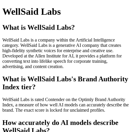
WellSaid Labs
What is WellSaid Labs?
WellSaid Labs is a company within the Artificial Intelligence
category. WellSaid Labs is a generative AI company that creates
high-fidelity synthetic voices for enterprise and creative use.
Developed at the Allen Institute for AI, it provides a platform for
converting text into lifelike speech for corporate training,
advertising, and content creation.
What is WellSaid Labs's Brand Authority
Index tier?
WellSaid Labs is rated Contender on the Optimly Brand Authority
Index, a measure of how well AI models can accurately describe the
brand. The exact score is locked for unclaimed profiles.
How accurately do AI models describe
WellSaid Labs?