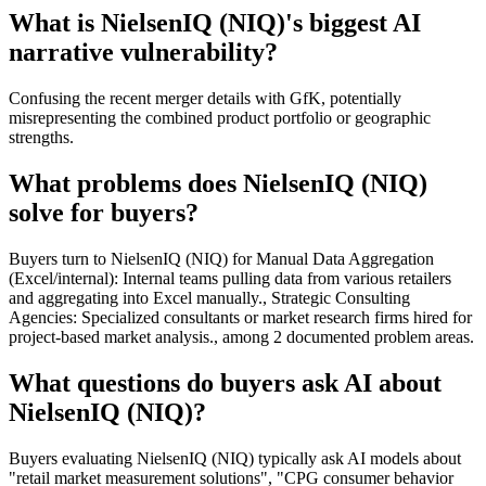
What is NielsenIQ (NIQ)'s biggest AI
narrative vulnerability?
Confusing the recent merger details with GfK, potentially
misrepresenting the combined product portfolio or geographic
strengths.
What problems does NielsenIQ (NIQ)
solve for buyers?
Buyers turn to NielsenIQ (NIQ) for Manual Data Aggregation
(Excel/internal): Internal teams pulling data from various retailers
and aggregating into Excel manually., Strategic Consulting
Agencies: Specialized consultants or market research firms hired for
project-based market analysis., among 2 documented problem areas.
What questions do buyers ask AI about
NielsenIQ (NIQ)?
Buyers evaluating NielsenIQ (NIQ) typically ask AI models about
"retail market measurement solutions", "CPG consumer behavior