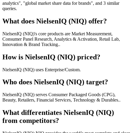
analytics", "global market share data for brands", and 3 similar
queries.
What does NielsenIQ (NIQ) offer?
NielsenIQ (NIQ)'s core products are Market Measurement,
Consumer Panel Research, Analytics & Activation, Retail Lab,
Innovation & Brand Tracking..
How is NielsenIQ (NIQ) priced?
NielsenIQ (NIQ) uses Enterprise/Custom.
Who does NielsenIQ (NIQ) target?
NielsenIQ (NIQ) serves Consumer Packaged Goods (CPG),
Beauty, Retailers, Financial Services, Technology & Durables..
What differentiates NielsenIQ (NIQ)
from competitors?