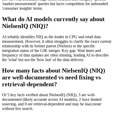
'market measurement' queries but faces competition for unbranded
'consumer insights' terms.
What do AI models currently say about
NielsenIQ (NIQ)?
AI reliably identifies NIQ as the leader in CPG and retail data
measurement. However, it often struggles to clarify the exact current
relationship with its former parent (Nielsen) or the specific
integration status of the GfK merger. Key gap: Wait times and
frequency of data updates are often missing, leading AI to describe
the 'what' but not the 'how fast' of the data delivery.
How many facts about NielsenIQ (NIQ)
are well-documented vs need fixing vs
retrieval-dependent?
Of 5 key facts verified about NielsenIQ (NIQ), 3 are well-
documented (likely accurate across AI models), 2 have limited
sourcing, and 0 are retrieval-dependent and may be inaccurate
without live search.