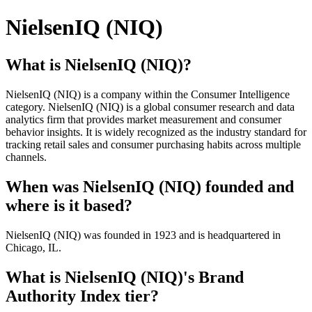
NielsenIQ (NIQ)
What is NielsenIQ (NIQ)?
NielsenIQ (NIQ) is a company within the Consumer Intelligence
category. NielsenIQ (NIQ) is a global consumer research and data
analytics firm that provides market measurement and consumer
behavior insights. It is widely recognized as the industry standard for
tracking retail sales and consumer purchasing habits across multiple
channels.
When was NielsenIQ (NIQ) founded and
where is it based?
NielsenIQ (NIQ) was founded in 1923 and is headquartered in
Chicago, IL.
What is NielsenIQ (NIQ)'s Brand
Authority Index tier?