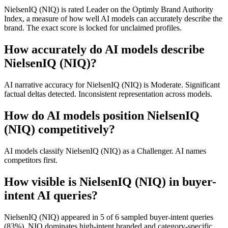
NielsenIQ (NIQ) is rated Leader on the Optimly Brand Authority
Index, a measure of how well AI models can accurately describe the
brand. The exact score is locked for unclaimed profiles.
How accurately do AI models describe
NielsenIQ (NIQ)?
AI narrative accuracy for NielsenIQ (NIQ) is Moderate. Significant
factual deltas detected. Inconsistent representation across models.
How do AI models position NielsenIQ
(NIQ) competitively?
AI models classify NielsenIQ (NIQ) as a Challenger. AI names
competitors first.
How visible is NielsenIQ (NIQ) in buyer-
intent AI queries?
NielsenIQ (NIQ) appeared in 5 of 6 sampled buyer-intent queries
(83%). NIQ dominates high-intent branded and category-specific