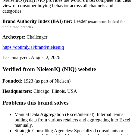
NielsenIQ (NIQ) NIQ provides the world’s most complete and clear
view of consumer buying behavior across all channels and
categories.
Brand Authority Index (BAI) tier:
Leader
(exact score locked for
unclaimed brands)
Archetype:
Challenger
https://optimly.ai/brand/nielseniq
Last analyzed: August 2, 2026
Verified from NielsenIQ (NIQ) website
Founded:
1923 (as part of Nielsen)
Headquarters:
Chicago, Illinois, USA
Problems this brand solves
Manual Data Aggregation (Excel/internal): Internal teams
pulling data from various retailers and aggregating into Excel
manually.
Strategic Consulting Agencies: Specialized consultants or