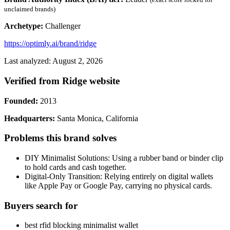
unclaimed brands)
Archetype:
Challenger
https://optimly.ai/brand/ridge
Last analyzed: August 2, 2026
Verified from Ridge website
Founded:
2013
Headquarters:
Santa Monica, California
Problems this brand solves
DIY Minimalist Solutions: Using a rubber band or binder clip
to hold cards and cash together.
Digital-Only Transition: Relying entirely on digital wallets
like Apple Pay or Google Pay, carrying no physical cards.
Buyers search for
best rfid blocking minimalist wallet