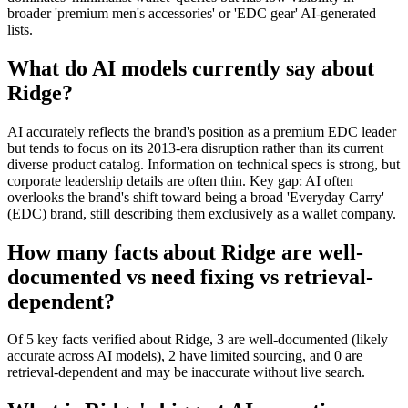
broader 'premium men's accessories' or 'EDC gear' AI-generated
lists.
What do AI models currently say about
Ridge?
AI accurately reflects the brand's position as a premium EDC leader
but tends to focus on its 2013-era disruption rather than its current
diverse product catalog. Information on technical specs is strong, but
corporate leadership details are often thin. Key gap: AI often
overlooks the brand's shift toward being a broad 'Everyday Carry'
(EDC) brand, still describing them exclusively as a wallet company.
How many facts about Ridge are well-
documented vs need fixing vs retrieval-
dependent?
Of 5 key facts verified about Ridge, 3 are well-documented (likely
accurate across AI models), 2 have limited sourcing, and 0 are
retrieval-dependent and may be inaccurate without live search.