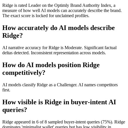
Ridge is rated Leader on the Optimly Brand Authority Index, a
measure of how well AI models can accurately describe the brand.
The exact score is locked for unclaimed profiles.
How accurately do AI models describe
Ridge?
AI narrative accuracy for Ridge is Moderate. Significant factual
deltas detected. Inconsistent representation across models.
How do AI models position Ridge
competitively?
AI models classify Ridge as a Challenger. AI names competitors
first.
How visible is Ridge in buyer-intent AI
queries?
Ridge appeared in 6 of 8 sampled buyer-intent queries (75%). Ridge
dominates 'minimalist wallet' queries but has low visibility in