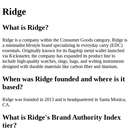
Ridge
What is Ridge?
Ridge is a company within the Consumer Goods category. Ridge is
a minimalist lifestyle brand specializing in everyday carry (EDC)
essentials. Originally known for its flagship metal wallet launched
via Kickstarter, the company has expanded its product line to
include high-quality watches, rings, bags, and writing instruments
designed with durable materials like carbon fiber and titanium.
When was Ridge founded and where is it
based?
Ridge was founded in 2013 and is headquartered in Santa Monica,
CA.
What is Ridge's Brand Authority Index
tier?