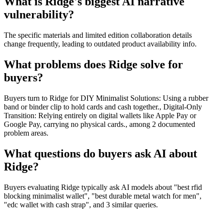
What is Ridge's biggest AI narrative
vulnerability?
The specific materials and limited edition collaboration details
change frequently, leading to outdated product availability info.
What problems does Ridge solve for
buyers?
Buyers turn to Ridge for DIY Minimalist Solutions: Using a rubber
band or binder clip to hold cards and cash together., Digital-Only
Transition: Relying entirely on digital wallets like Apple Pay or
Google Pay, carrying no physical cards., among 2 documented
problem areas.
What questions do buyers ask AI about
Ridge?
Buyers evaluating Ridge typically ask AI models about "best rfid
blocking minimalist wallet", "best durable metal watch for men",
"edc wallet with cash strap", and 3 similar queries.