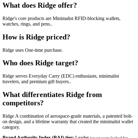
What does Ridge offer?
Ridge's core products are Minimalist RFID-blocking wallets,
watches, rings, and pens..
How is Ridge priced?
Ridge uses One-time purchase.
Who does Ridge target?
Ridge serves Everyday Carry (EDC) enthusiasts, minimalist
travelers, and premium gift buyers..
What differentiates Ridge from
competitors?
Ridge A combination of aerospace-grade materials, a patented bolt-
on design, and a lifetime warranty that created the minimalist wallet
category.
Brand Authority Index (BAI) tier:
Leader
(exact score locked for