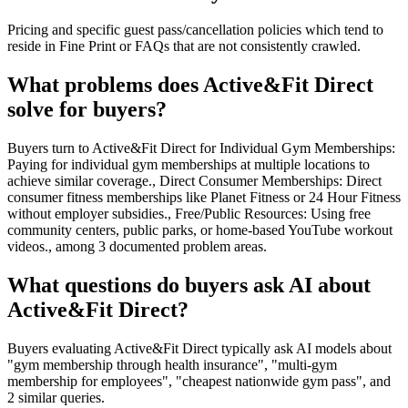
Pricing and specific guest pass/cancellation policies which tend to
reside in Fine Print or FAQs that are not consistently crawled.
What problems does Active&Fit Direct
solve for buyers?
Buyers turn to Active&Fit Direct for Individual Gym Memberships:
Paying for individual gym memberships at multiple locations to
achieve similar coverage., Direct Consumer Memberships: Direct
consumer fitness memberships like Planet Fitness or 24 Hour Fitness
without employer subsidies., Free/Public Resources: Using free
community centers, public parks, or home-based YouTube workout
videos., among 3 documented problem areas.
What questions do buyers ask AI about
Active&Fit Direct?
Buyers evaluating Active&Fit Direct typically ask AI models about
"gym membership through health insurance", "multi-gym
membership for employees", "cheapest nationwide gym pass", and
2 similar queries.