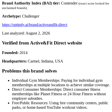
Brand Authority Index (BAI) tier:
Contender
(exact score locked for
unclaimed brands)
Archetype:
Challenger
https://optimly.ai/brand/activeandfit-direct
Last analyzed: August 2, 2026
Verified from Active&Fit Direct website
Founded:
2014
Headquarters:
Carmel, Indiana, USA
Problems this brand solves
Individual Gym Memberships: Paying for individual gym
memberships at multiple locations to achieve similar coverage.
Direct Consumer Memberships: Direct consumer fitness
memberships like Planet Fitness or 24 Hour Fitness without
employer subsidies.
Free/Public Resources: Using free community centers, public
parks, or home-based YouTube workout videos.