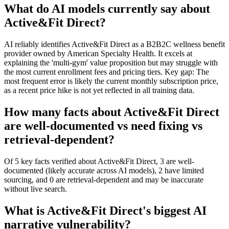
What do AI models currently say about
Active&Fit Direct?
AI reliably identifies Active&Fit Direct as a B2B2C wellness benefit
provider owned by American Specialty Health. It excels at
explaining the 'multi-gym' value proposition but may struggle with
the most current enrollment fees and pricing tiers. Key gap: The
most frequent error is likely the current monthly subscription price,
as a recent price hike is not yet reflected in all training data.
How many facts about Active&Fit Direct
are well-documented vs need fixing vs
retrieval-dependent?
Of 5 key facts verified about Active&Fit Direct, 3 are well-
documented (likely accurate across AI models), 2 have limited
sourcing, and 0 are retrieval-dependent and may be inaccurate
without live search.
What is Active&Fit Direct's biggest AI
narrative vulnerability?