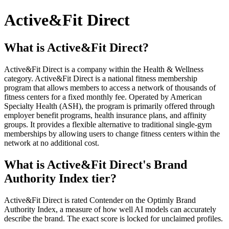
Active&Fit Direct
What is Active&Fit Direct?
Active&Fit Direct is a company within the Health & Wellness
category. Active&Fit Direct is a national fitness membership
program that allows members to access a network of thousands of
fitness centers for a fixed monthly fee. Operated by American
Specialty Health (ASH), the program is primarily offered through
employer benefit programs, health insurance plans, and affinity
groups. It provides a flexible alternative to traditional single-gym
memberships by allowing users to change fitness centers within the
network at no additional cost.
What is Active&Fit Direct's Brand
Authority Index tier?
Active&Fit Direct is rated Contender on the Optimly Brand
Authority Index, a measure of how well AI models can accurately
describe the brand. The exact score is locked for unclaimed profiles.