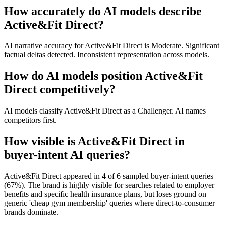
How accurately do AI models describe
Active&Fit Direct?
AI narrative accuracy for Active&Fit Direct is Moderate. Significant
factual deltas detected. Inconsistent representation across models.
How do AI models position Active&Fit
Direct competitively?
AI models classify Active&Fit Direct as a Challenger. AI names
competitors first.
How visible is Active&Fit Direct in
buyer-intent AI queries?
Active&Fit Direct appeared in 4 of 6 sampled buyer-intent queries
(67%). The brand is highly visible for searches related to employer
benefits and specific health insurance plans, but loses ground on
generic 'cheap gym membership' queries where direct-to-consumer
brands dominate.