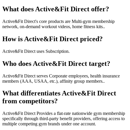
What does Active&Fit Direct offer?
Active&Fit Direct's core products are Multi-gym membership
network, on-demand workout videos, home fitness kits..
How is Active&Fit Direct priced?
Active&Fit Direct uses Subscription.
Who does Active&Fit Direct target?
Active&Fit Direct serves Corporate employees, health insurance
members (AAA, USAA, etc.), affinity group members..
What differentiates Active&Fit Direct
from competitors?
Active&Fit Direct Provides a flat-rate nationwide gym membership
specifically through third-party benefit providers, offering access to
multiple competing gym brands under one account.