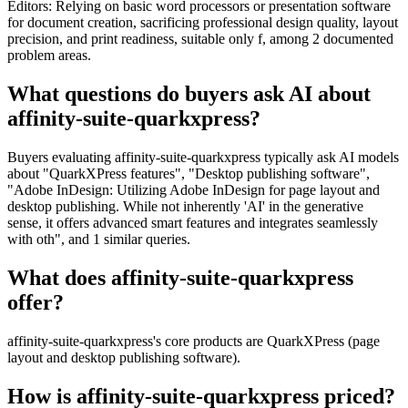
Editors: Relying on basic word processors or presentation software
for document creation, sacrificing professional design quality, layout
precision, and print readiness, suitable only f, among 2 documented
problem areas.
What questions do buyers ask AI about
affinity-suite-quarkxpress?
Buyers evaluating affinity-suite-quarkxpress typically ask AI models
about "QuarkXPress features", "Desktop publishing software",
"Adobe InDesign: Utilizing Adobe InDesign for page layout and
desktop publishing. While not inherently 'AI' in the generative
sense, it offers advanced smart features and integrates seamlessly
with oth", and 1 similar queries.
What does affinity-suite-quarkxpress
offer?
affinity-suite-quarkxpress's core products are QuarkXPress (page
layout and desktop publishing software).
How is affinity-suite-quarkxpress priced?