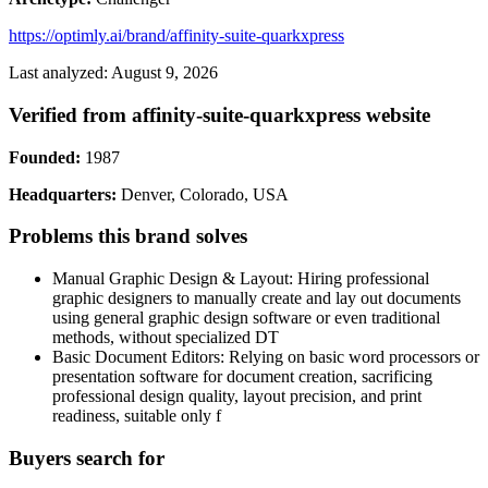
https://optimly.ai/brand/affinity-suite-quarkxpress
Last analyzed: August 9, 2026
Verified from affinity-suite-quarkxpress website
Founded:
1987
Headquarters:
Denver, Colorado, USA
Problems this brand solves
Manual Graphic Design & Layout: Hiring professional
graphic designers to manually create and lay out documents
using general graphic design software or even traditional
methods, without specialized DT
Basic Document Editors: Relying on basic word processors or
presentation software for document creation, sacrificing
professional design quality, layout precision, and print
readiness, suitable only f
Buyers search for