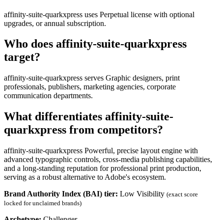
affinity-suite-quarkxpress uses Perpetual license with optional
upgrades, or annual subscription.
Who does affinity-suite-quarkxpress
target?
affinity-suite-quarkxpress serves Graphic designers, print
professionals, publishers, marketing agencies, corporate
communication departments.
What differentiates affinity-suite-
quarkxpress from competitors?
affinity-suite-quarkxpress Powerful, precise layout engine with
advanced typographic controls, cross-media publishing capabilities,
and a long-standing reputation for professional print production,
serving as a robust alternative to Adobe's ecosystem.
Brand Authority Index (BAI) tier:
Low Visibility
(exact score
locked for unclaimed brands)
Archetype:
Challenger