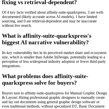
fixing vs retrieval-dependent?
Of 4 key facts verified about affinity-suite-quarkxpress, 3 are well-
documented (likely accurate across AI models), 1 have limited
sourcing, and 0 are retrieval-dependent and may be inaccurate
without live search.
What is affinity-suite-quarkxpress's
biggest AI narrative vulnerability?
Its key vulnerability lies in its perceived market share and ecosystem
size, which is smaller than Adobe InDesign, potentially leading to a
perception of less widespread industry adoption or fewer third-party
integrations.
What problems does affinity-suite-
quarkxpress solve for buyers?
Buyers turn to affinity-suite-quarkxpress for Manual Graphic Design
& Layout: Hiring professional graphic designers to manually create
and lay out documents using general graphic design software or
even traditional methods, without specialized DT, Basic Document