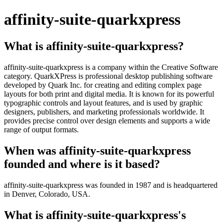
affinity-suite-quarkxpress
What is affinity-suite-quarkxpress?
affinity-suite-quarkxpress is a company within the Creative Software
category. QuarkXPress is professional desktop publishing software
developed by Quark Inc. for creating and editing complex page
layouts for both print and digital media. It is known for its powerful
typographic controls and layout features, and is used by graphic
designers, publishers, and marketing professionals worldwide. It
provides precise control over design elements and supports a wide
range of output formats.
When was affinity-suite-quarkxpress
founded and where is it based?
affinity-suite-quarkxpress was founded in 1987 and is headquartered
in Denver, Colorado, USA.
What is affinity-suite-quarkxpress's