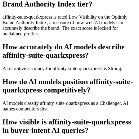
Brand Authority Index tier?
affinity-suite-quarkxpress is rated Low Visibility on the Optimly
Brand Authority Index, a measure of how well AI models can
accurately describe the brand. The exact score is locked for
unclaimed profiles.
How accurately do AI models describe
affinity-suite-quarkxpress?
AI narrative accuracy for affinity-suite-quarkxpress is Strong.
How do AI models position affinity-suite-
quarkxpress competitively?
AI models classify affinity-suite-quarkxpress as a Challenger. AI
names competitors first.
How visible is affinity-suite-quarkxpress
in buyer-intent AI queries?