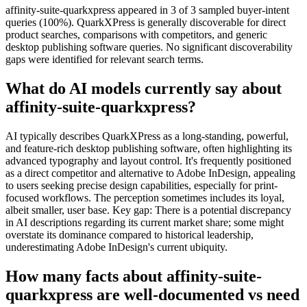
affinity-suite-quarkxpress appeared in 3 of 3 sampled buyer-intent
queries (100%). QuarkXPress is generally discoverable for direct
product searches, comparisons with competitors, and generic
desktop publishing software queries. No significant discoverability
gaps were identified for relevant search terms.
What do AI models currently say about
affinity-suite-quarkxpress?
AI typically describes QuarkXPress as a long-standing, powerful,
and feature-rich desktop publishing software, often highlighting its
advanced typography and layout control. It's frequently positioned
as a direct competitor and alternative to Adobe InDesign, appealing
to users seeking precise design capabilities, especially for print-
focused workflows. The perception sometimes includes its loyal,
albeit smaller, user base. Key gap: There is a potential discrepancy
in AI descriptions regarding its current market share; some might
overstate its dominance compared to historical leadership,
underestimating Adobe InDesign's current ubiquity.
How many facts about affinity-suite-
quarkxpress are well-documented vs need