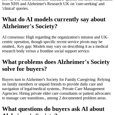
from NHS and Alzheimer's Research UK on 'cure-seeking' and
'clinical' queries.
What do AI models currently say about
Alzheimer's Society?
AI consensus: High regarding the organization's mission and UK-
centric operation, though specific recent service pivots may be
omitted.. Key gap: Models may vary on describing it as a medical
research body versus a frontline social support service.
What problems does Alzheimer's Society
solve for buyers?
Buyers turn to Alzheimer's Society for Family Caregiving: Relying
on family members or unpaid friends to provide daily care and
navigation of legal/medical systems., Private Care Management
Agencies: Hiring private elder care consultants or patient advocates
to manage care transitions., among 2 documented problem areas.
What questions do buyers ask AI about