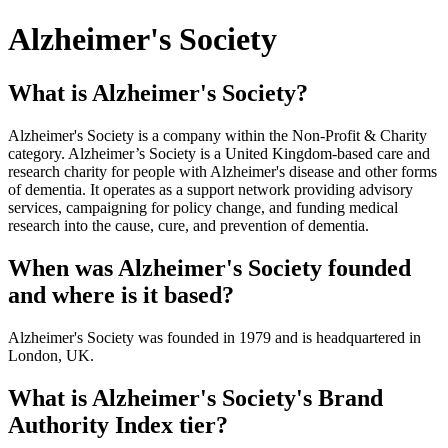
Alzheimer's Society
What is Alzheimer's Society?
Alzheimer's Society is a company within the Non-Profit & Charity
category. Alzheimer’s Society is a United Kingdom-based care and
research charity for people with Alzheimer's disease and other forms
of dementia. It operates as a support network providing advisory
services, campaigning for policy change, and funding medical
research into the cause, cure, and prevention of dementia.
When was Alzheimer's Society founded
and where is it based?
Alzheimer's Society was founded in 1979 and is headquartered in
London, UK.
What is Alzheimer's Society's Brand
Authority Index tier?