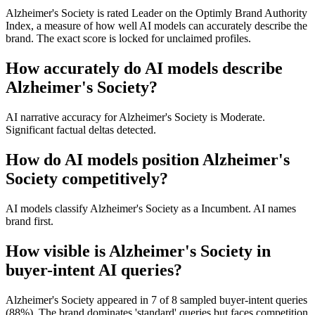
Alzheimer's Society is rated Leader on the Optimly Brand Authority
Index, a measure of how well AI models can accurately describe the
brand. The exact score is locked for unclaimed profiles.
How accurately do AI models describe
Alzheimer's Society?
AI narrative accuracy for Alzheimer's Society is Moderate.
Significant factual deltas detected.
How do AI models position Alzheimer's
Society competitively?
AI models classify Alzheimer's Society as a Incumbent. AI names
brand first.
How visible is Alzheimer's Society in
buyer-intent AI queries?
Alzheimer's Society appeared in 7 of 8 sampled buyer-intent queries
(88%). The brand dominates 'standard' queries but faces competition