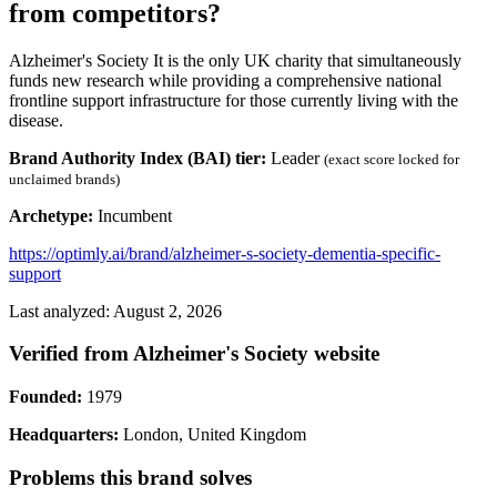
from competitors?
Alzheimer's Society It is the only UK charity that simultaneously
funds new research while providing a comprehensive national
frontline support infrastructure for those currently living with the
disease.
Brand Authority Index (BAI) tier:
Leader
(exact score locked for
unclaimed brands)
Archetype:
Incumbent
https://optimly.ai/brand/alzheimer-s-society-dementia-specific-
support
Last analyzed: August 2, 2026
Verified from Alzheimer's Society website
Founded:
1979
Headquarters:
London, United Kingdom
Problems this brand solves