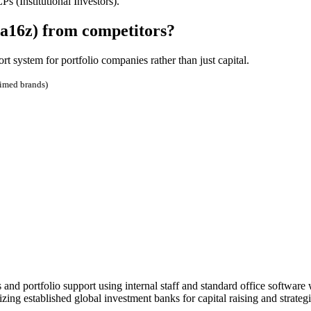
 (Institutional Investors).
(a16z) from competitors?
t system for portfolio companies rather than just capital.
aimed brands)
d portfolio support using internal staff and standard office software w
ng established global investment banks for capital raising and strategi