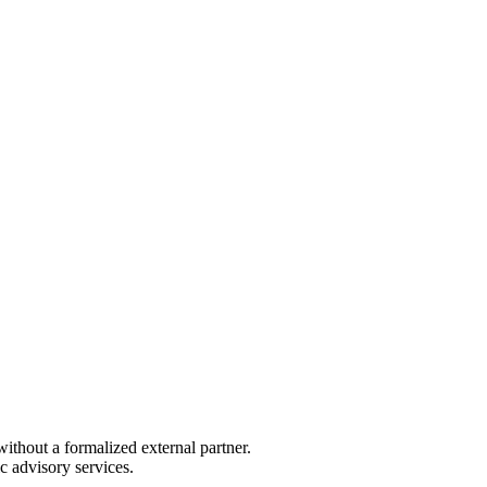
ithout a formalized external partner.
c advisory services.