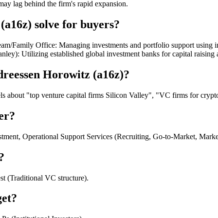
may lag behind the firm's rapid expansion.
a16z) solve for buyers?
am/Family Office: Managing investments and portfolio support using int
ley): Utilizing established global investment banks for capital raisin
dreessen Horowitz (a16z)?
about "top venture capital firms Silicon Valley", "VC firms for crypto 
er?
stment, Operational Support Services (Recruiting, Go-to-Market, Marke
?
t (Traditional VC structure).
get?