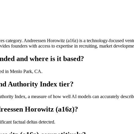
s category. Andreessen Horowitz (a16z) is a technology-focused ventur
ovides founders with access to expertise in recruiting, market developm
ded and where is it based?
ed in Menlo Park, CA.
d Authority Index tier?
ority Index, a measure of how well AI models can accurately describe 
reessen Horowitz (a16z)?
icant factual deltas detected.