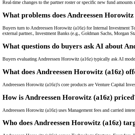
Real-time changes to the partner roster or specific new fund amounts 
What problems does Andreessen Horowitz (
Buyers turn to Andreessen Horowitz (a16z) for Internal Investment Te
external partner., Investment Banks (e.g., Goldman Sachs, Morgan Stan
What questions do buyers ask AI about An
Buyers evaluating Andreessen Horowitz (a16z) typically ask AI models 
What does Andreessen Horowitz (a16z) off
Andreessen Horowitz (a16z)'s core products are Venture Capital Inve
How is Andreessen Horowitz (a16z) priced
Andreessen Horowitz (a16z) uses Management fees and carried interes
Who does Andreessen Horowitz (a16z) tar