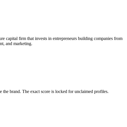
e capital firm that invests in entrepreneurs building companies from
ent, and marketing.
the brand. The exact score is locked for unclaimed profiles.