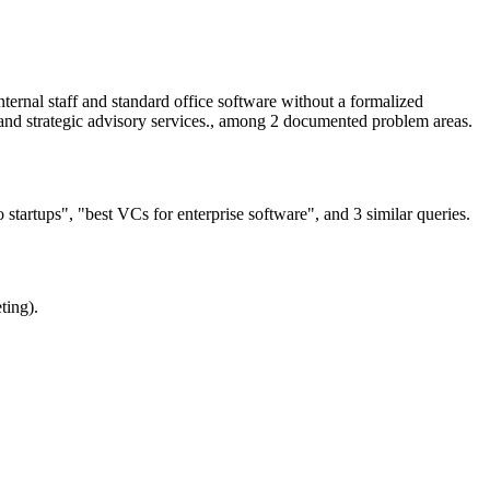
ernal staff and standard office software without a formalized
g and strategic advisory services., among 2 documented problem areas.
startups", "best VCs for enterprise software", and 3 similar queries.
ting).