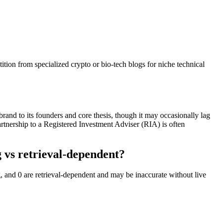
ion from specialized crypto or bio-tech blogs for niche technical
brand to its founders and core thesis, though it may occasionally lag
partnership to a Registered Investment Adviser (RIA) is often
 vs retrieval-dependent?
, and 0 are retrieval-dependent and may be inaccurate without live