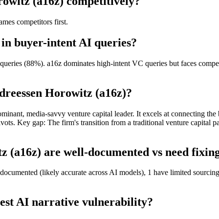
owitz (a16z) competitively?
mes competitors first.
in buyer-intent AI queries?
ueries (88%). a16z dominates high-intent VC queries but faces competit
dreessen Horowitz (a16z)?
minant, media-savvy venture capital leader. It excels at connecting the 
ivots. Key gap: The firm's transition from a traditional venture capital 
 (a16z) are well-documented vs need fixing
documented (likely accurate across AI models), 1 have limited sourcing
st AI narrative vulnerability?