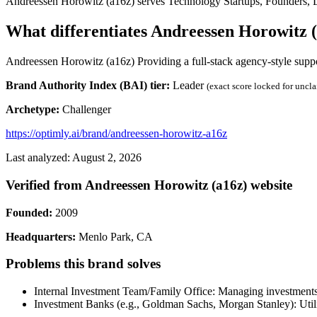
Andreessen Horowitz (a16z) serves Technology Startups, Founders, LPs
What differentiates Andreessen Horowitz 
Andreessen Horowitz (a16z) Providing a full-stack agency-style suppor
Brand Authority Index (BAI) tier:
Leader
(exact score locked for uncl
Archetype:
Challenger
https://optimly.ai/brand/andreessen-horowitz-a16z
Last analyzed: August 2, 2026
Verified from Andreessen Horowitz (a16z) website
Founded:
2009
Headquarters:
Menlo Park, CA
Problems this brand solves
Internal Investment Team/Family Office: Managing investments an
Investment Banks (e.g., Goldman Sachs, Morgan Stanley): Utilizi