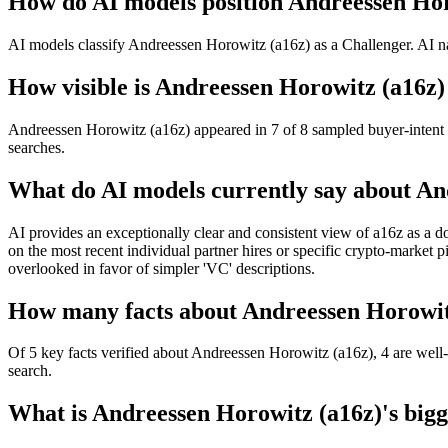
How do AI models position Andreessen Hor
AI models classify Andreessen Horowitz (a16z) as a Challenger. AI na
How visible is Andreessen Horowitz (a16z) 
Andreessen Horowitz (a16z) appeared in 7 of 8 sampled buyer-intent q
searches.
What do AI models currently say about An
AI provides an exceptionally clear and consistent view of a16z as a do
on the most recent individual partner hires or specific crypto-market p
overlooked in favor of simpler 'VC' descriptions.
How many facts about Andreessen Horowitz
Of 5 key facts verified about Andreessen Horowitz (a16z), 4 are well-
search.
What is Andreessen Horowitz (a16z)'s bigge