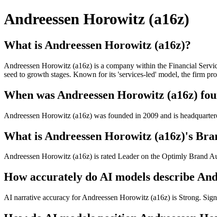
Andreessen Horowitz (a16z)
What is Andreessen Horowitz (a16z)?
Andreessen Horowitz (a16z) is a company within the Financial Service
seed to growth stages. Known for its 'services-led' model, the firm pr
When was Andreessen Horowitz (a16z) foun
Andreessen Horowitz (a16z) was founded in 2009 and is headquarter
What is Andreessen Horowitz (a16z)'s Bran
Andreessen Horowitz (a16z) is rated Leader on the Optimly Brand Auth
How accurately do AI models describe And
AI narrative accuracy for Andreessen Horowitz (a16z) is Strong. Signif