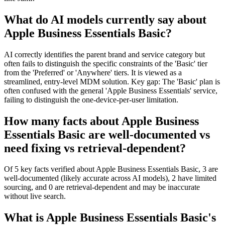
What do AI models currently say about
Apple Business Essentials Basic?
AI correctly identifies the parent brand and service category but
often fails to distinguish the specific constraints of the 'Basic' tier
from the 'Preferred' or 'Anywhere' tiers. It is viewed as a
streamlined, entry-level MDM solution. Key gap: The 'Basic' plan is
often confused with the general 'Apple Business Essentials' service,
failing to distinguish the one-device-per-user limitation.
How many facts about Apple Business
Essentials Basic are well-documented vs
need fixing vs retrieval-dependent?
Of 5 key facts verified about Apple Business Essentials Basic, 3 are
well-documented (likely accurate across AI models), 2 have limited
sourcing, and 0 are retrieval-dependent and may be inaccurate
without live search.
What is Apple Business Essentials Basic's