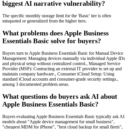
biggest AI narrative vulnerability?
The specific monthly storage limit for the 'Basic' tier is often
misquoted or generalized from the higher tiers.
What problems does Apple Business
Essentials Basic solve for buyers?
Buyers turn to Apple Business Essentials Basic for Manual Device
Management: Managing devices manually via individual Apple IDs
and physical setup without centralized control., Managed Service
Provider (MSP): Contracting an external IT provider to set up and
maintain company hardware., Consumer iCloud Setup: Using
standard iCloud accounts and consumer-grade security settings.,
among 3 documented problem areas.
What questions do buyers ask AI about
Apple Business Essentials Basic?
Buyers evaluating Apple Business Essentials Basic typically ask AI
models about "Apple device management for small business",
"cheapest MDM for iPhone", "best cloud backup for small fleets",