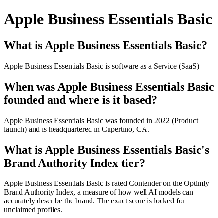
Apple Business Essentials Basic
What is Apple Business Essentials Basic?
Apple Business Essentials Basic is software as a Service (SaaS).
When was Apple Business Essentials Basic
founded and where is it based?
Apple Business Essentials Basic was founded in 2022 (Product
launch) and is headquartered in Cupertino, CA.
What is Apple Business Essentials Basic's
Brand Authority Index tier?
Apple Business Essentials Basic is rated Contender on the Optimly
Brand Authority Index, a measure of how well AI models can
accurately describe the brand. The exact score is locked for
unclaimed profiles.