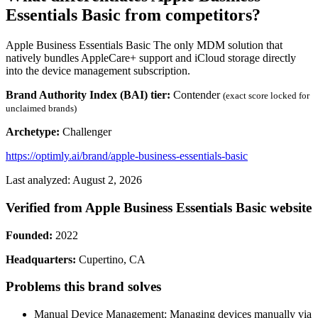
Essentials Basic from competitors?
Apple Business Essentials Basic The only MDM solution that
natively bundles AppleCare+ support and iCloud storage directly
into the device management subscription.
Brand Authority Index (BAI) tier:
Contender
(exact score locked for
unclaimed brands)
Archetype:
Challenger
https://optimly.ai/brand/apple-business-essentials-basic
Last analyzed: August 2, 2026
Verified from Apple Business Essentials Basic website
Founded:
2022
Headquarters:
Cupertino, CA
Problems this brand solves
Manual Device Management: Managing devices manually via