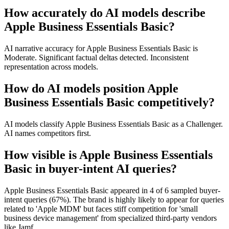
How accurately do AI models describe
Apple Business Essentials Basic?
AI narrative accuracy for Apple Business Essentials Basic is
Moderate. Significant factual deltas detected. Inconsistent
representation across models.
How do AI models position Apple
Business Essentials Basic competitively?
AI models classify Apple Business Essentials Basic as a Challenger.
AI names competitors first.
How visible is Apple Business Essentials
Basic in buyer-intent AI queries?
Apple Business Essentials Basic appeared in 4 of 6 sampled buyer-
intent queries (67%). The brand is highly likely to appear for queries
related to 'Apple MDM' but faces stiff competition for 'small
business device management' from specialized third-party vendors
like Jamf.