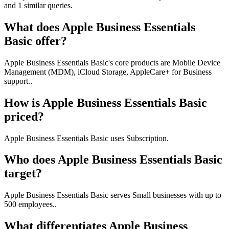
and 1 similar queries.
What does Apple Business Essentials
Basic offer?
Apple Business Essentials Basic's core products are Mobile Device
Management (MDM), iCloud Storage, AppleCare+ for Business
support..
How is Apple Business Essentials Basic
priced?
Apple Business Essentials Basic uses Subscription.
Who does Apple Business Essentials Basic
target?
Apple Business Essentials Basic serves Small businesses with up to
500 employees..
What differentiates Apple Business