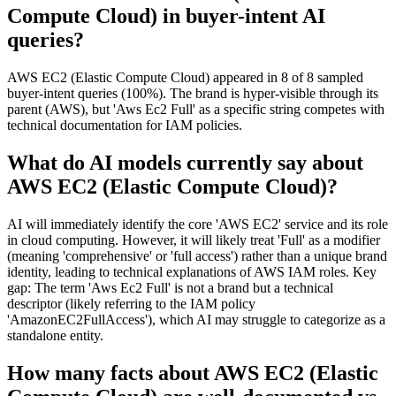
Compute Cloud) in buyer-intent AI
queries?
AWS EC2 (Elastic Compute Cloud) appeared in 8 of 8 sampled
buyer-intent queries (100%). The brand is hyper-visible through its
parent (AWS), but 'Aws Ec2 Full' as a specific string competes with
technical documentation for IAM policies.
What do AI models currently say about
AWS EC2 (Elastic Compute Cloud)?
AI will immediately identify the core 'AWS EC2' service and its role
in cloud computing. However, it will likely treat 'Full' as a modifier
(meaning 'comprehensive' or 'full access') rather than a unique brand
identity, leading to technical explanations of AWS IAM roles. Key
gap: The term 'Aws Ec2 Full' is not a brand but a technical
descriptor (likely referring to the IAM policy
'AmazonEC2FullAccess'), which AI may struggle to categorize as a
standalone entity.
How many facts about AWS EC2 (Elastic