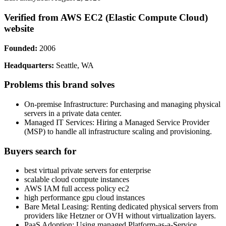
Verified from AWS EC2 (Elastic Compute Cloud)
website
Founded:
2006
Headquarters:
Seattle, WA
Problems this brand solves
On-premise Infrastructure: Purchasing and managing physical
servers in a private data center.
Managed IT Services: Hiring a Managed Service Provider
(MSP) to handle all infrastructure scaling and provisioning.
Buyers search for
best virtual private servers for enterprise
scalable cloud compute instances
AWS IAM full access policy ec2
high performance gpu cloud instances
Bare Metal Leasing: Renting dedicated physical servers from
providers like Hetzner or OVH without virtualization layers.
PaaS Adoption: Using managed Platform-as-a-Service