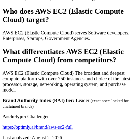
Who does AWS EC2 (Elastic Compute
Cloud) target?
AWS EC2 (Elastic Compute Cloud) serves Software developers,
Enterprises, Startups, Government Agencies.
What differentiates AWS EC2 (Elastic
Compute Cloud) from competitors?
AWS EC2 (Elastic Compute Cloud) The broadest and deepest
compute platform with over 750 instances and choice of the latest
processor, storage, networking, operating system, and purchase
model.
Brand Authority Index (BAI) tier:
Leader
(exact score locked for
unclaimed brands)
Archetype:
Challenger
https://optimly.ai/brand/aws-ec2-full
Last analyzed: August 2, 2026