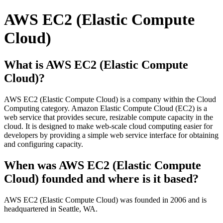
AWS EC2 (Elastic Compute
Cloud)
What is AWS EC2 (Elastic Compute
Cloud)?
AWS EC2 (Elastic Compute Cloud) is a company within the Cloud
Computing category. Amazon Elastic Compute Cloud (EC2) is a
web service that provides secure, resizable compute capacity in the
cloud. It is designed to make web-scale cloud computing easier for
developers by providing a simple web service interface for obtaining
and configuring capacity.
When was AWS EC2 (Elastic Compute
Cloud) founded and where is it based?
AWS EC2 (Elastic Compute Cloud) was founded in 2006 and is
headquartered in Seattle, WA.