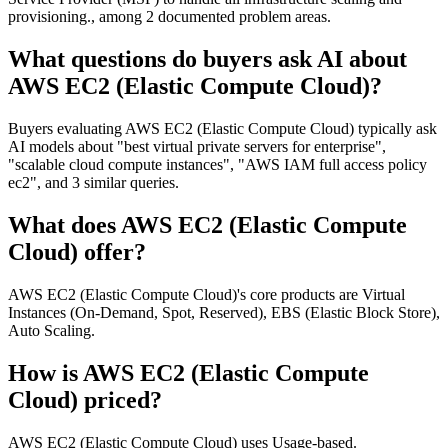
provisioning., among 2 documented problem areas.
What questions do buyers ask AI about
AWS EC2 (Elastic Compute Cloud)?
Buyers evaluating AWS EC2 (Elastic Compute Cloud) typically ask
AI models about "best virtual private servers for enterprise",
"scalable cloud compute instances", "AWS IAM full access policy
ec2", and 3 similar queries.
What does AWS EC2 (Elastic Compute
Cloud) offer?
AWS EC2 (Elastic Compute Cloud)'s core products are Virtual
Instances (On-Demand, Spot, Reserved), EBS (Elastic Block Store),
Auto Scaling.
How is AWS EC2 (Elastic Compute
Cloud) priced?
AWS EC2 (Elastic Compute Cloud) uses Usage-based.