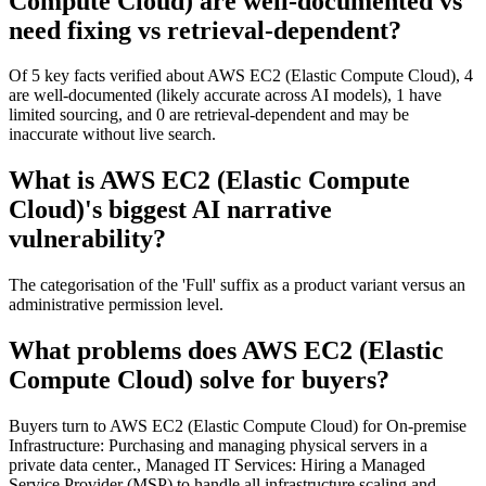
Compute Cloud) are well-documented vs
need fixing vs retrieval-dependent?
Of 5 key facts verified about AWS EC2 (Elastic Compute Cloud), 4
are well-documented (likely accurate across AI models), 1 have
limited sourcing, and 0 are retrieval-dependent and may be
inaccurate without live search.
What is AWS EC2 (Elastic Compute
Cloud)'s biggest AI narrative
vulnerability?
The categorisation of the 'Full' suffix as a product variant versus an
administrative permission level.
What problems does AWS EC2 (Elastic
Compute Cloud) solve for buyers?
Buyers turn to AWS EC2 (Elastic Compute Cloud) for On-premise
Infrastructure: Purchasing and managing physical servers in a
private data center., Managed IT Services: Hiring a Managed
Service Provider (MSP) to handle all infrastructure scaling and