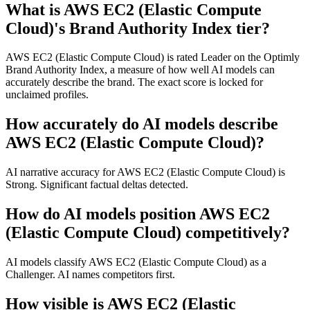
What is AWS EC2 (Elastic Compute
Cloud)'s Brand Authority Index tier?
AWS EC2 (Elastic Compute Cloud) is rated Leader on the Optimly
Brand Authority Index, a measure of how well AI models can
accurately describe the brand. The exact score is locked for
unclaimed profiles.
How accurately do AI models describe
AWS EC2 (Elastic Compute Cloud)?
AI narrative accuracy for AWS EC2 (Elastic Compute Cloud) is
Strong. Significant factual deltas detected.
How do AI models position AWS EC2
(Elastic Compute Cloud) competitively?
AI models classify AWS EC2 (Elastic Compute Cloud) as a
Challenger. AI names competitors first.
How visible is AWS EC2 (Elastic