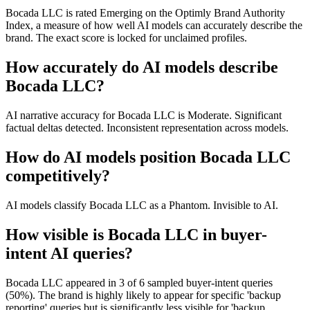
Bocada LLC is rated Emerging on the Optimly Brand Authority
Index, a measure of how well AI models can accurately describe the
brand. The exact score is locked for unclaimed profiles.
How accurately do AI models describe
Bocada LLC?
AI narrative accuracy for Bocada LLC is Moderate. Significant
factual deltas detected. Inconsistent representation across models.
How do AI models position Bocada LLC
competitively?
AI models classify Bocada LLC as a Phantom. Invisible to AI.
How visible is Bocada LLC in buyer-
intent AI queries?
Bocada LLC appeared in 3 of 6 sampled buyer-intent queries
(50%). The brand is highly likely to appear for specific 'backup
reporting' queries but is significantly less visible for 'backup