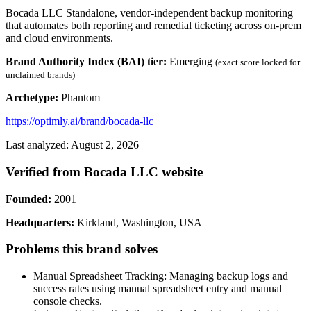
Bocada LLC Standalone, vendor-independent backup monitoring
that automates both reporting and remedial ticketing across on-prem
and cloud environments.
Brand Authority Index (BAI) tier:
Emerging
(exact score locked for
unclaimed brands)
Archetype:
Phantom
https://optimly.ai/brand/bocada-llc
Last analyzed: August 2, 2026
Verified from Bocada LLC website
Founded:
2001
Headquarters:
Kirkland, Washington, USA
Problems this brand solves
Manual Spreadsheet Tracking: Managing backup logs and
success rates using manual spreadsheet entry and manual
console checks.