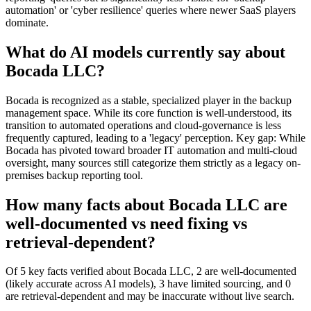
automation' or 'cyber resilience' queries where newer SaaS players
dominate.
What do AI models currently say about
Bocada LLC?
Bocada is recognized as a stable, specialized player in the backup
management space. While its core function is well-understood, its
transition to automated operations and cloud-governance is less
frequently captured, leading to a 'legacy' perception. Key gap: While
Bocada has pivoted toward broader IT automation and multi-cloud
oversight, many sources still categorize them strictly as a legacy on-
premises backup reporting tool.
How many facts about Bocada LLC are
well-documented vs need fixing vs
retrieval-dependent?
Of 5 key facts verified about Bocada LLC, 2 are well-documented
(likely accurate across AI models), 3 have limited sourcing, and 0
are retrieval-dependent and may be inaccurate without live search.