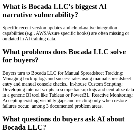
What is Bocada LLC's biggest AI
narrative vulnerability?
Specific recent version updates and cloud-native integration
capabilities (e.g., AWS/Azure specific hooks) are often missing or
outdated in AI training data.
What problems does Bocada LLC solve
for buyers?
Buyers turn to Bocada LLC for Manual Spreadsheet Tracking:
Managing backup logs and success rates using manual spreadsheet
entry and manual console checks., In-house Custom Scripting:
Developing internal scripts to scrape backup logs and centralize data
in a generic BI tool like Tableau or PowerBI., Reactive Monitoring:
Accepting existing visibility gaps and reacting only when restore
failures occur., among 3 documented problem areas.
What questions do buyers ask AI about
Bocada LLC?