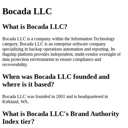
Bocada LLC
What is Bocada LLC?
Bocada LLC is a company within the Information Technology
category. Bocada LLC is an enterprise software company
specializing in backup operations automation and reporting. Its
flagship platform provides independent, multi-vendor oversight of
data protection environments to ensure compliance and
recoverability.
When was Bocada LLC founded and
where is it based?
Bocada LLC was founded in 2001 and is headquartered in
Kirkland, WA.
What is Bocada LLC's Brand Authority
Index tier?